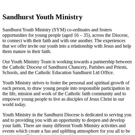
Sandhurst Youth Ministry
Sandhurst Youth Ministry (SYM) co-ordinates and fosters
opportunities for young people (aged 16 – 35), across the Diocese,
to connect with their faith and with one another. The experiences
that we offer invite our youth into a relationship with Jesus and help
them mature in their faith.
Our Youth Ministry Team is working towards a partnership between
the Catholic Diocese of Sandhurst Chancery, Parishes and Priests,
Schools, and the Catholic Education Sandhurst Ltd Office.
Youth Ministry strives to foster the personal and spiritual growth of
each person, to draw young people into responsible participation in
the life, mission and work of the Catholic faith community and to
empower young people to live as disciples of Jesus Christ in our
world today.
Youth Ministry in the Sandhurst Diocese is dedicated to serving you
and to providing you with an opportunity to deepen and develop
your faith. There are many different Youth Ministry activities and
events which create a fun and uplifting atmosphere for you all to be