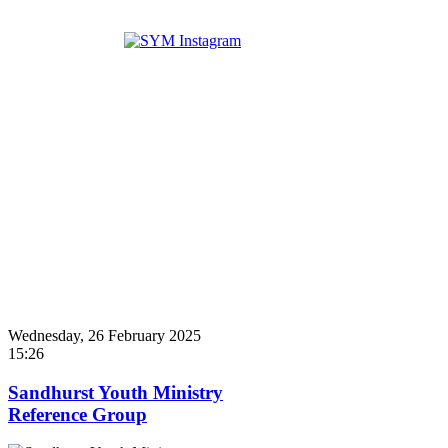
Wednesday, 26 February 2025
15:26
Sandhurst Youth Ministry
Reference Group