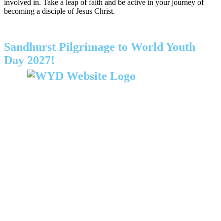
involved in. Take a leap of faith and be active in your journey of
becoming a disciple of Jesus Christ.
Sandhurst Pilgrimage to World Youth
Day 2027!