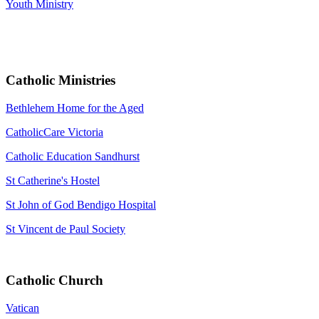
Youth Ministry
Catholic Ministries
Bethlehem Home for the Aged
CatholicCare Victoria
Catholic Education Sandhurst
St Catherine's Hostel
St John of God Bendigo Hospital
St Vincent de Paul Society
Catholic Church
Vatican