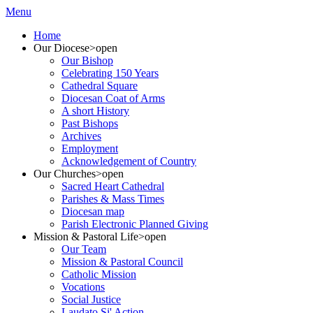
Menu
Home
Our Diocese
>open
Our Bishop
Celebrating 150 Years
Cathedral Square
Diocesan Coat of Arms
A short History
Past Bishops
Archives
Employment
Acknowledgement of Country
Our Churches
>open
Sacred Heart Cathedral
Parishes & Mass Times
Diocesan map
Parish Electronic Planned Giving
Mission & Pastoral Life
>open
Our Team
Mission & Pastoral Council
Catholic Mission
Vocations
Social Justice
Laudato Si' Action