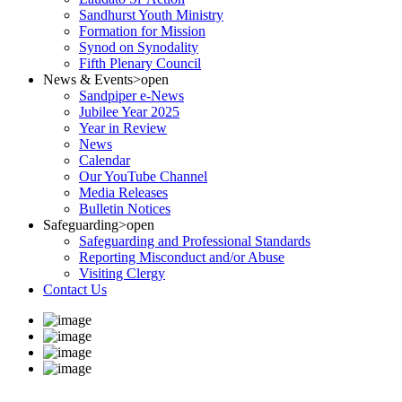
Sandhurst Youth Ministry
Formation for Mission
Synod on Synodality
Fifth Plenary Council
News & Events
>open
Sandpiper e-News
Jubilee Year 2025
Year in Review
News
Calendar
Our YouTube Channel
Media Releases
Bulletin Notices
Safeguarding
>open
Safeguarding and Professional Standards
Reporting Misconduct and/or Abuse
Visiting Clergy
Contact Us