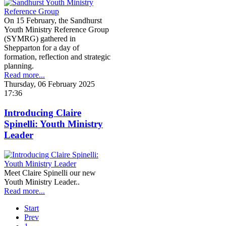
On 15 February, the Sandhurst
Youth Ministry Reference Group
(SYMRG) gathered in
Shepparton for a day of
formation, reflection and strategic
planning.
Read more...
Thursday, 06 February 2025
17:36
Introducing Claire
Spinelli: Youth Ministry
Leader
Meet Claire Spinelli our new
Youth Ministry Leader..
Read more...
Start
Prev