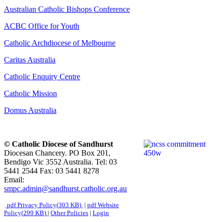
Australian Catholic Bishops Conference
ACBC Office for Youth
Catholic Archdiocese of Melbourne
Caritas Australia
Catholic Enquiry Centre
Catholic Mission
Domus Australia
© Catholic Diocese of Sandhurst
Diocesan Chancery. PO Box 201,
Bendigo Vic 3552 Australia. Tel: 03
5441 2544 Fax: 03 5441 8278
Email:
smpc.admin@sandhurst.catholic.org.au
pdf
Privacy Policy
(
303 KB
)
|
pdf
Website
Policy
(
299 KB
)
|
Other Policies
|
Login