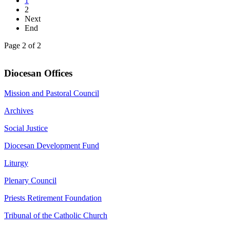
1
2
Next
End
Page 2 of 2
Diocesan Offices
Mission and Pastoral Council
Archives
Social Justice
Diocesan Development Fund
Liturgy
Plenary Council
Priests Retirement Foundation
Tribunal of the Catholic Church