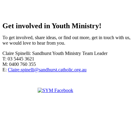
Get involved in Youth Ministry!
To get involved, share ideas, or find out more, get in touch with us,
we would love to hear from you.
Claire Spinelli: Sandhurst Youth Ministry Team Leader
T: 03 5445 3621
M: 0400 760 355
E:
Claire.spinelli@sandhurst.catholic.org.au