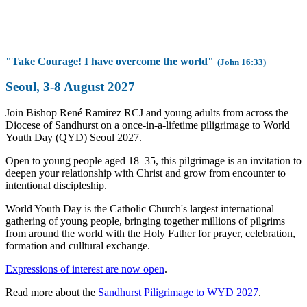
"Take Courage! I have overcome the world"
(John 16:33)
Seoul, 3-8 August 2027
Join Bishop René Ramirez RCJ and young adults from across the
Diocese of Sandhurst on a once-in-a-lifetime piligrimage to World
Youth Day (QYD) Seoul 2027.
Open to young people aged 18–35, this pilgrimage is an invitation to
deepen your relationship with Christ and grow from encounter to
intentional discipleship.
World Youth Day is the Catholic Church's largest international
gathering of young people, bringing together millions of pilgrims
from around the world with the Holy Father for prayer, celebration,
formation and culltural exchange.
Expressions of interest are now open
.
Read more about the
Sandhurst Piligrimage to WYD 2027
.