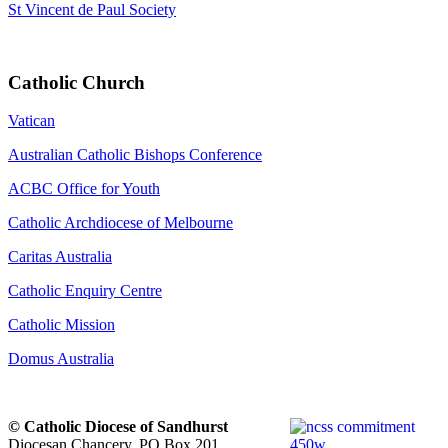
St Vincent de Paul Society
Catholic Church
Vatican
Australian Catholic Bishops Conference
ACBC Office for Youth
Catholic Archdiocese of Melbourne
Caritas Australia
Catholic Enquiry Centre
Catholic Mission
Domus Australia
© Catholic Diocese of Sandhurst
Diocesan Chancery. PO Box 201,