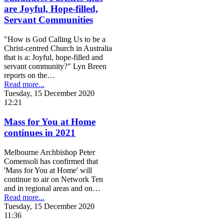
are Joyful, Hope-filled,
Servant Communities
"How is God Calling Us to be a
Christ-centred Church in Australia
that is a: Joyful, hope-filled and
servant community?" Lyn Breen
reports on the…
Read more...
Tuesday, 15 December 2020
12:21
Mass for You at Home
continues in 2021
Melbourne Archbishop Peter
Comensoli has confirmed that
'Mass for You at Home' will
continue to air on Network Ten
and in regional areas and on…
Read more...
Tuesday, 15 December 2020
11:36