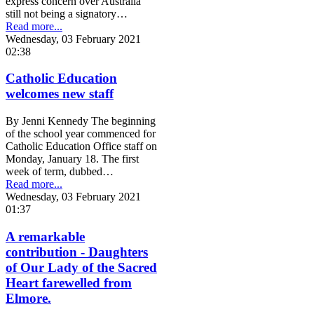
express concern over Australia
still not being a signatory…
Read more...
Wednesday, 03 February 2021
02:38
Catholic Education
welcomes new staff
By Jenni Kennedy The beginning
of the school year commenced for
Catholic Education Office staff on
Monday, January 18. The first
week of term, dubbed…
Read more...
Wednesday, 03 February 2021
01:37
A remarkable
contribution - Daughters
of Our Lady of the Sacred
Heart farewelled from
Elmore.