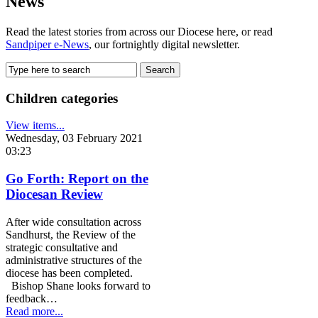
News
Read the latest stories from across our Diocese here, or read
Sandpiper e-News
, our fortnightly digital newsletter.
Children categories
View items...
Wednesday, 03 February 2021
03:23
Go Forth: Report on the
Diocesan Review
After wide consultation across
Sandhurst, the Review of the
strategic consultative and
administrative structures of the
diocese has been completed.
Bishop Shane looks forward to
feedback…
Read more...