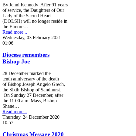
By Jenni Kennedy After 91 years
of service, the Daughters of Our
Lady of the Sacred Heart
(DOLSH) will no longer reside in
the Elmore…
Read more...
Wednesday, 03 February 2021
01:06
Diocese remembers
Bishop Joe
28 December marked the
tenth anniversary of the death
of Bishop Joseph Angelo Grech,
the Sixth Bishop of Sandhurst.
On Sunday 27 December, after
the 11.00 a.m. Mass, Bishop
Shane…
Read more...
Thursday, 24 December 2020
10:57
Christmas Message 2020