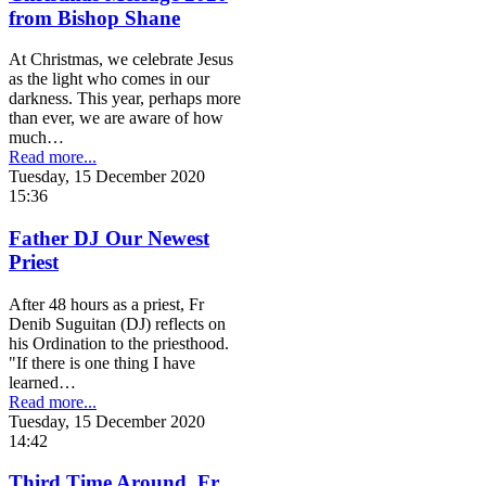
from Bishop Shane
At Christmas, we celebrate Jesus
as the light who comes in our
darkness. This year, perhaps more
than ever, we are aware of how
much…
Read more...
Tuesday, 15 December 2020
15:36
Father DJ Our Newest
Priest
After 48 hours as a priest, Fr
Denib Suguitan (DJ) reflects on
his Ordination to the priesthood.
"If there is one thing I have
learned…
Read more...
Tuesday, 15 December 2020
14:42
Third Time Around, Fr