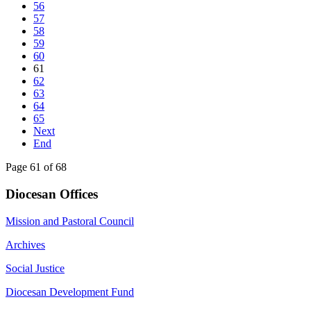
56
57
58
59
60
61
62
63
64
65
Next
End
Page 61 of 68
Diocesan Offices
Mission and Pastoral Council
Archives
Social Justice
Diocesan Development Fund