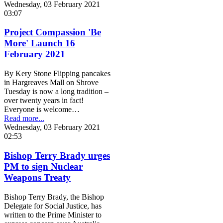
Wednesday, 03 February 2021
03:07
Project Compassion 'Be
More' Launch 16
February 2021
By Kery Stone Flipping pancakes
in Hargreaves Mall on Shrove
Tuesday is now a long tradition –
over twenty years in fact!
Everyone is welcome…
Read more...
Wednesday, 03 February 2021
02:53
Bishop Terry Brady urges
PM to sign Nuclear
Weapons Treaty
Bishop Terry Brady, the Bishop
Delegate for Social Justice, has
written to the Prime Minister to