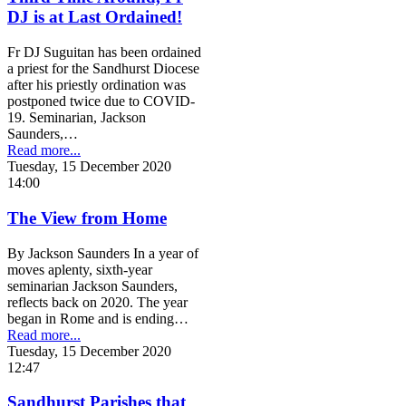
DJ is at Last Ordained!
Fr DJ Suguitan has been ordained
a priest for the Sandhurst Diocese
after his priestly ordination was
postponed twice due to COVID-
19. Seminarian, Jackson
Saunders,…
Read more...
Tuesday, 15 December 2020
14:00
The View from Home
By Jackson Saunders In a year of
moves aplenty, sixth-year
seminarian Jackson Saunders,
reflects back on 2020. The year
began in Rome and is ending…
Read more...
Tuesday, 15 December 2020
12:47
Sandhurst Parishes that