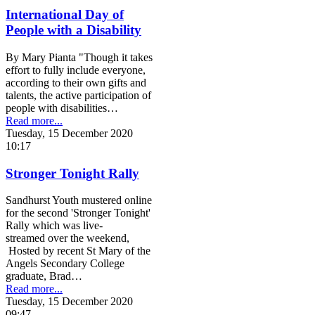
International Day of
People with a Disability
By Mary Pianta "Though it takes
effort to fully include everyone,
according to their own gifts and
talents, the active participation of
people with disabilities…
Read more...
Tuesday, 15 December 2020
10:17
Stronger Tonight Rally
Sandhurst Youth mustered online
for the second 'Stronger Tonight'
Rally which was live-
streamed over the weekend,
Hosted by recent St Mary of the
Angels Secondary College
graduate, Brad…
Read more...
Tuesday, 15 December 2020
09:47