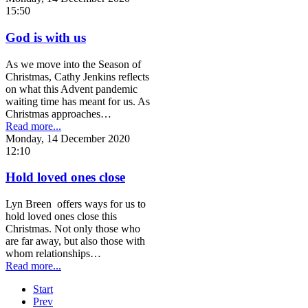
15:50
God is with us
As we move into the Season of
Christmas, Cathy Jenkins reflects
on what this Advent pandemic
waiting time has meant for us. As
Christmas approaches…
Read more...
Monday, 14 December 2020
12:10
Hold loved ones close
Lyn Breen offers ways for us to
hold loved ones close this
Christmas. Not only those who
are far away, but also those with
whom relationships…
Read more...
Start
Prev