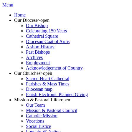
Menu
Home
Our Diocese
>open
Our Bishop
Celebrating 150 Years
Cathedral Square
Diocesan Coat of Arms
A short History
Past Bishops
Archives
Employment
Acknowledgement of Country
Our Churches
>open
Sacred Heart Cathedral
Parishes & Mass Times
Diocesan map
Parish Electronic Planned Giving
Mission & Pastoral Life
>open
Our Team
Mission & Pastoral Council
Catholic Mission
Vocations
Social Justice
Laudato Si' Action