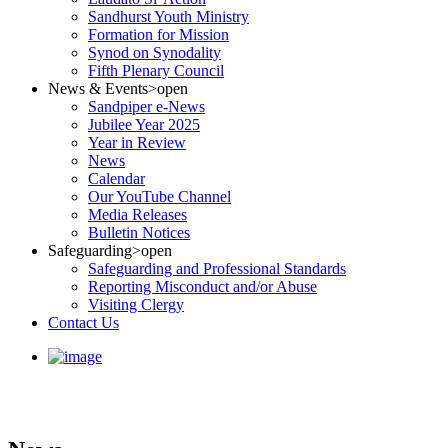
Sandhurst Youth Ministry
Formation for Mission
Synod on Synodality
Fifth Plenary Council
News & Events
>open
Sandpiper e-News
Jubilee Year 2025
Year in Review
News
Calendar
Our YouTube Channel
Media Releases
Bulletin Notices
Safeguarding
>open
Safeguarding and Professional Standards
Reporting Misconduct and/or Abuse
Visiting Clergy
Contact Us