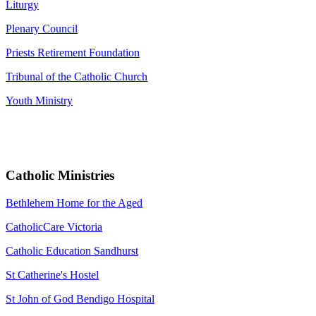
Liturgy
Plenary Council
Priests Retirement Foundation
Tribunal of the Catholic Church
Youth Ministry
Catholic Ministries
Bethlehem Home for the Aged
CatholicCare Victoria
Catholic Education Sandhurst
St Catherine's Hostel
St John of God Bendigo Hospital