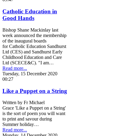
Catholic Education in
Good Hands
Bishop Shane Mackinlay last
week announced the membership
of the inaugural boards
for Catholic Education Sandhurst
Ltd (CES) and Sandhurst Early
Childhood Education and Care
Ltd (SCECE&C). "I am…
Read more...
Tuesday, 15 December 2020
00:27
Like a Puppet on a String
Written by Fr Michael
Grace 'Like a Puppet on a String'
is the sort of poem you will want
to print and savour during
Summer holiday…
Read more...
Monday, 14 December 2020