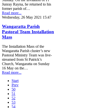
Junray Rayna, he returned to his
former parish of…
Read more...
Wednesday, 26 May 2021 15:47
Wangaratta Parish
Pastoral Team Installation
Mass
The Installation Mass of the
Wangaratta Parish cluster’s new
Pastoral Ministry Team was live-
streamed from St Patrick’s
Church, Wangaratta on Sunday
16 May on the…
Read more...
Start
Prev
50
51
52
53
54