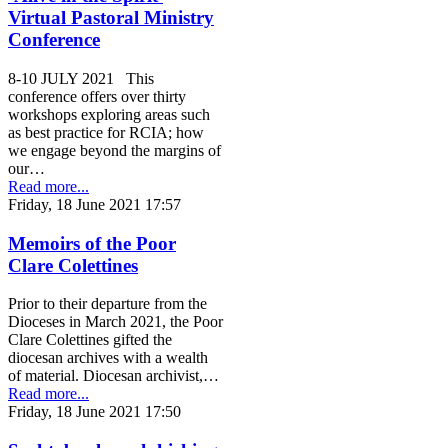
Virtual Pastoral Ministry
Conference
8-10 JULY 2021 This
conference offers over thirty
workshops exploring areas such
as best practice for RCIA; how
we engage beyond the margins of
our…
Read more...
Friday, 18 June 2021 17:57
Memoirs of the Poor
Clare Colettines
Prior to their departure from the
Dioceses in March 2021, the Poor
Clare Colettines gifted the
diocesan archives with a wealth
of material. Diocesan archivist,…
Read more...
Friday, 18 June 2021 17:50