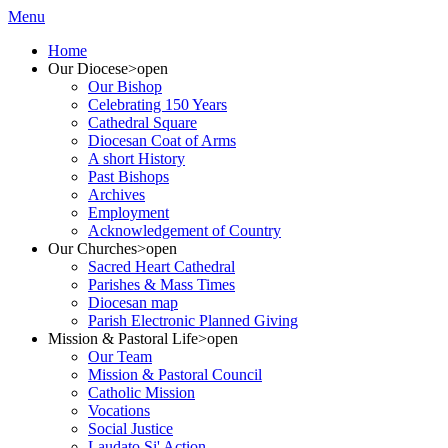
Menu
Home
Our Diocese
>open
Our Bishop
Celebrating 150 Years
Cathedral Square
Diocesan Coat of Arms
A short History
Past Bishops
Archives
Employment
Acknowledgement of Country
Our Churches
>open
Sacred Heart Cathedral
Parishes & Mass Times
Diocesan map
Parish Electronic Planned Giving
Mission & Pastoral Life
>open
Our Team
Mission & Pastoral Council
Catholic Mission
Vocations
Social Justice
Laudato Si' Action