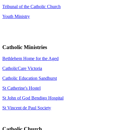
Tribunal of the Catholic Church
Youth Ministry
Catholic Ministries
Bethlehem Home for the Aged
CatholicCare Victoria
Catholic Education Sandhurst
St Catherine's Hostel
St John of God Bendigo Hospital
St Vincent de Paul Society
Catholic Church