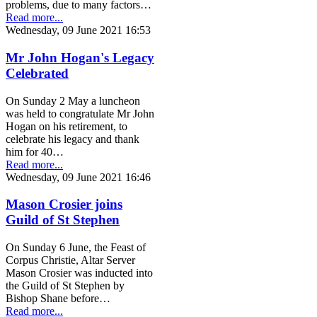
problems, due to many factors…
Read more...
Wednesday, 09 June 2021 16:53
Mr John Hogan's Legacy
Celebrated
On Sunday 2 May a luncheon
was held to congratulate Mr John
Hogan on his retirement, to
celebrate his legacy and thank
him for 40…
Read more...
Wednesday, 09 June 2021 16:46
Mason Crosier joins
Guild of St Stephen
On Sunday 6 June, the Feast of
Corpus Christie, Altar Server
Mason Crosier was inducted into
the Guild of St Stephen by
Bishop Shane before…
Read more...