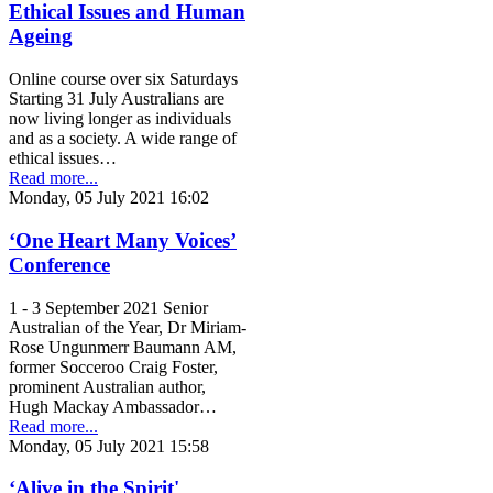
Ethical Issues and Human
Ageing
Online course over six Saturdays
Starting 31 July Australians are
now living longer as individuals
and as a society. A wide range of
ethical issues…
Read more...
Monday, 05 July 2021 16:02
‘One Heart Many Voices’
Conference
1 - 3 September 2021 Senior
Australian of the Year, Dr Miriam-
Rose Ungunmerr Baumann AM,
former Socceroo Craig Foster,
prominent Australian author,
Hugh Mackay Ambassador…
Read more...
Monday, 05 July 2021 15:58
‘Alive in the Spirit'