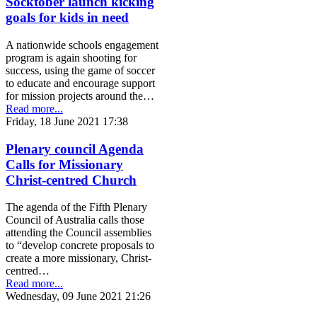
Socktober launch kicking
goals for kids in need
A nationwide schools engagement
program is again shooting for
success, using the game of soccer
to educate and encourage support
for mission projects around the…
Read more...
Friday, 18 June 2021 17:38
Plenary council Agenda
Calls for Missionary
Christ-centred Church
The agenda of the Fifth Plenary
Council of Australia calls those
attending the Council assemblies
to “develop concrete proposals to
create a more missionary, Christ-
centred…
Read more...
Wednesday, 09 June 2021 21:26