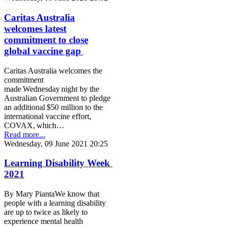
Caritas Australia
welcomes latest
commitment to close
global vaccine gap
Caritas Australia welcomes the
commitment
made Wednesday night by the
Australian Government to pledge
an additional $50 million to the
international vaccine effort,
COVAX, which…
Read more...
Wednesday, 09 June 2021 20:25
Learning Disability Week
2021
By Mary PiantaWe know that
people with a learning disability
are up to twice as likely to
experience mental health