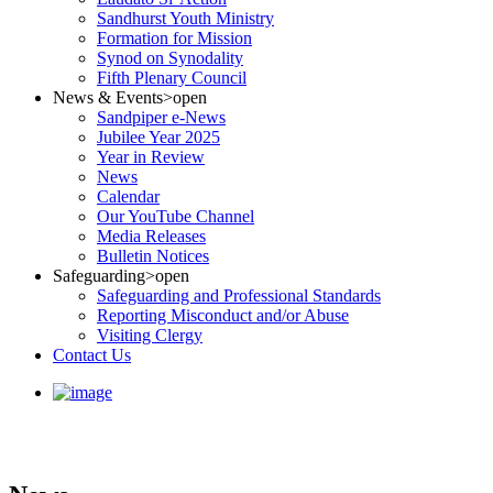
Sandhurst Youth Ministry
Formation for Mission
Synod on Synodality
Fifth Plenary Council
News & Events
>open
Sandpiper e-News
Jubilee Year 2025
Year in Review
News
Calendar
Our YouTube Channel
Media Releases
Bulletin Notices
Safeguarding
>open
Safeguarding and Professional Standards
Reporting Misconduct and/or Abuse
Visiting Clergy
Contact Us