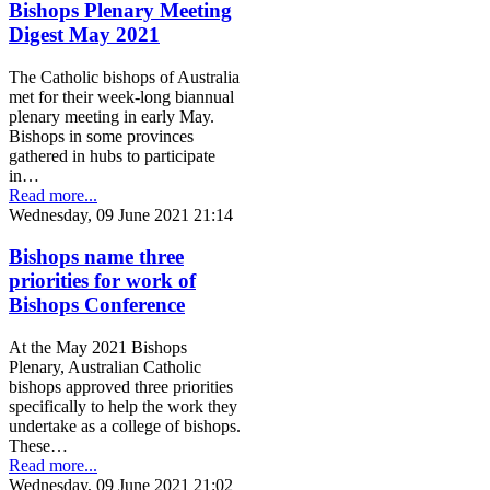
Bishops Plenary Meeting
Digest May 2021
The Catholic bishops of Australia
met for their week-long biannual
plenary meeting in early May.
Bishops in some provinces
gathered in hubs to participate
in…
Read more...
Wednesday, 09 June 2021 21:14
Bishops name three
priorities for work of
Bishops Conference
At the May 2021 Bishops
Plenary, Australian Catholic
bishops approved three priorities
specifically to help the work they
undertake as a college of bishops.
These…
Read more...
Wednesday, 09 June 2021 21:02