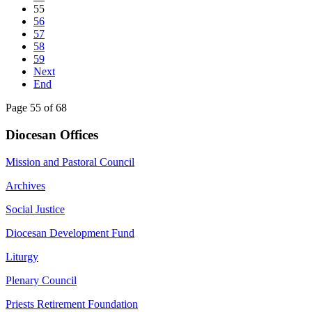
55
56
57
58
59
Next
End
Page 55 of 68
Diocesan Offices
Mission and Pastoral Council
Archives
Social Justice
Diocesan Development Fund
Liturgy
Plenary Council
Priests Retirement Foundation