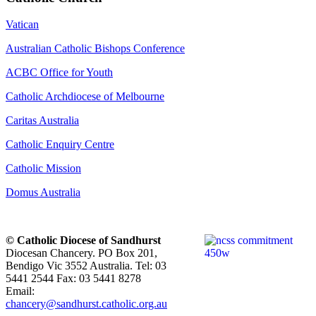
Vatican
Australian Catholic Bishops Conference
ACBC Office for Youth
Catholic Archdiocese of Melbourne
Caritas Australia
Catholic Enquiry Centre
Catholic Mission
Domus Australia
© Catholic Diocese of Sandhurst
Diocesan Chancery. PO Box 201,
Bendigo Vic 3552 Australia. Tel: 03
5441 2544 Fax: 03 5441 8278
Email:
chancery@sandhurst.catholic.org.au