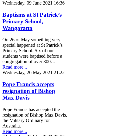
Wednesday, 09 June 2021 16:36
Baptisms at St Patrick’s
Primary School,
Wangaratta
On 26 of May something very
special happened at St Patrick’s
Primary School. Six of our
students were baptised before a
congregation of over 300…
Read more...
Wednesday, 26 May 2021 21:22
Pope Francis accepts
resignation of Bishop
Max Davis
Pope Francis has accepted the
resignation of Bishop Max Davis,
the Military Ordinary for
Australia.
Read more...