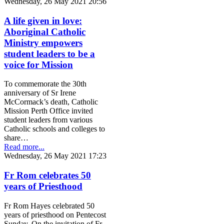
Wednesday, 26 May 2021 20:56
A life given in love:
Aboriginal Catholic
Ministry empowers
student leaders to be a
voice for Mission
To commemorate the 30th
anniversary of Sr Irene
McCormack’s death, Catholic
Mission Perth Office invited
student leaders from various
Catholic schools and colleges to
share…
Read more...
Wednesday, 26 May 2021 17:23
Fr Rom celebrates 50
years of Priesthood
Fr Rom Hayes celebrated 50
years of priesthood on Pentecost
Sunday. On the invitation of Fr