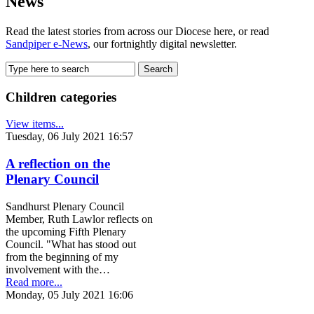
News
Read the latest stories from across our Diocese here, or read
Sandpiper e-News
, our fortnightly digital newsletter.
Children categories
View items...
Tuesday, 06 July 2021 16:57
A reflection on the
Plenary Council
Sandhurst Plenary Council
Member, Ruth Lawlor reflects on
the upcoming Fifth Plenary
Council. "What has stood out
from the beginning of my
involvement with the…
Read more...
Monday, 05 July 2021 16:06