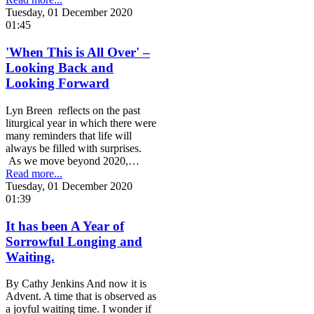
Tuesday, 01 December 2020
01:45
'When This is All Over' –
Looking Back and
Looking Forward
Lyn Breen reflects on the past
liturgical year in which there were
many reminders that life will
always be filled with surprises.
As we move beyond 2020,…
Read more...
Tuesday, 01 December 2020
01:39
It has been A Year of
Sorrowful Longing and
Waiting.
By Cathy Jenkins And now it is
Advent. A time that is observed as
a joyful waiting time. I wonder if