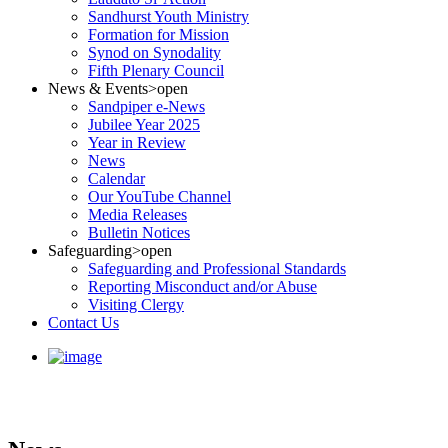
Sandhurst Youth Ministry
Formation for Mission
Synod on Synodality
Fifth Plenary Council
News & Events
>open
Sandpiper e-News
Jubilee Year 2025
Year in Review
News
Calendar
Our YouTube Channel
Media Releases
Bulletin Notices
Safeguarding
>open
Safeguarding and Professional Standards
Reporting Misconduct and/or Abuse
Visiting Clergy
Contact Us