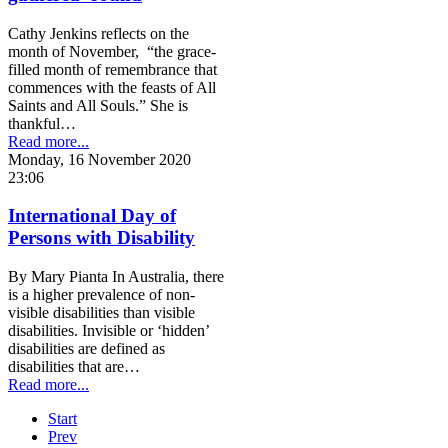
Cathy Jenkins reflects on the
month of November, “the grace-
filled month of remembrance that
commences with the feasts of All
Saints and All Souls.” She is
thankful…
Read more...
Monday, 16 November 2020
23:06
International Day of
Persons with Disability
By Mary Pianta In Australia, there
is a higher prevalence of non-
visible disabilities than visible
disabilities. Invisible or ‘hidden’
disabilities are defined as
disabilities that are…
Read more...
Start
Prev