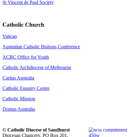
St Vincent de Paul Society
Catholic Church
Vatican
Australian Catholic Bishops Conference
ACBC Office for Youth
Catholic Archdiocese of Melbourne
Caritas Australia
Catholic Enquiry Centre
Catholic Mission
Domus Australia
© Catholic Diocese of Sandhurst
Diocesan Chancery. PO Box 201,