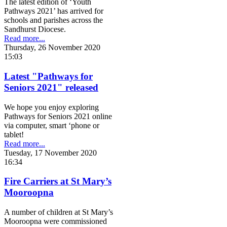
The latest edition of ‘Youth
Pathways 2021’ has arrived for
schools and parishes across the
Sandhurst Diocese.
Read more...
Thursday, 26 November 2020
15:03
Latest "Pathways for
Seniors 2021" released
We hope you enjoy exploring
Pathways for Seniors 2021 online
via computer, smart ‘phone or
tablet!
Read more...
Tuesday, 17 November 2020
16:34
Fire Carriers at St Mary’s
Mooroopna
A number of children at St Mary’s
Mooroopna were commissioned