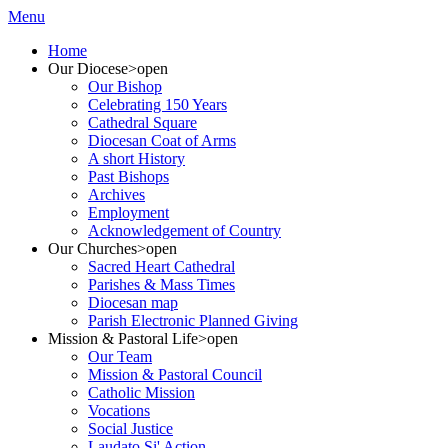
Menu
Home
Our Diocese
>open
Our Bishop
Celebrating 150 Years
Cathedral Square
Diocesan Coat of Arms
A short History
Past Bishops
Archives
Employment
Acknowledgement of Country
Our Churches
>open
Sacred Heart Cathedral
Parishes & Mass Times
Diocesan map
Parish Electronic Planned Giving
Mission & Pastoral Life
>open
Our Team
Mission & Pastoral Council
Catholic Mission
Vocations
Social Justice
Laudato Si' Action