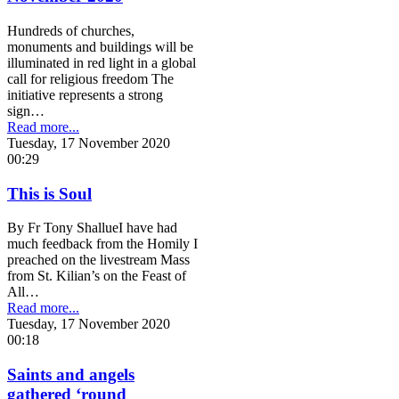
Hundreds of churches,
monuments and buildings will be
illuminated in red light in a global
call for religious freedom The
initiative represents a strong
sign…
Read more...
Tuesday, 17 November 2020
00:29
This is Soul
By Fr Tony ShallueI have had
much feedback from the Homily I
preached on the livestream Mass
from St. Kilian’s on the Feast of
All…
Read more...
Tuesday, 17 November 2020
00:18
Saints and angels
gathered ‘round