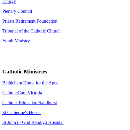
Liturgy
Plenary Council
Priests Retirement Foundation
Tribunal of the Catholic Church
Youth Ministry
Catholic Ministries
Bethlehem Home for the Aged
CatholicCare Victoria
Catholic Education Sandhurst
St Catherine's Hostel
St John of God Bendigo Hospital