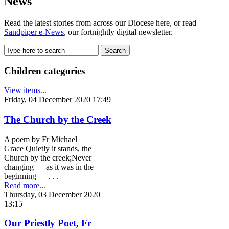
News
Read the latest stories from across our Diocese here, or read
Sandpiper e-News
, our fortnightly digital newsletter.
Children categories
View items...
Friday, 04 December 2020 17:49
The Church by the Creek
A poem by Fr Michael
Grace Quietly it stands, the
Church by the creek;Never
changing ­­­— as it was in the
beginning — . . .
Read more...
Thursday, 03 December 2020
13:15
Our Priestly Poet, Fr