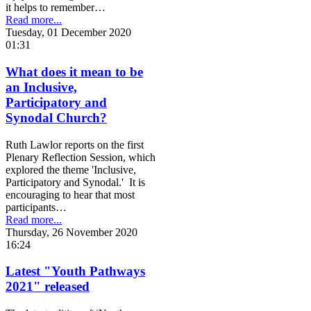
it helps to remember…
Read more...
Tuesday, 01 December 2020
01:31
What does it mean to be
an Inclusive,
Participatory and
Synodal Church?
Ruth Lawlor reports on the first
Plenary Reflection Session, which
explored the theme 'Inclusive,
Participatory and Synodal.' It is
encouraging to hear that most
participants…
Read more...
Thursday, 26 November 2020
16:24
Latest "Youth Pathways
2021" released