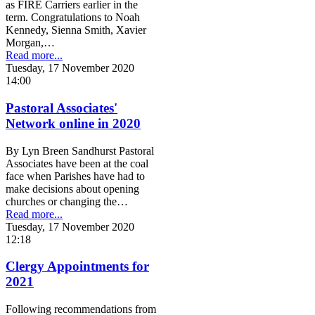
as FIRE Carriers earlier in the
term. Congratulations to Noah
Kennedy, Sienna Smith, Xavier
Morgan,…
Read more...
Tuesday, 17 November 2020
14:00
Pastoral Associates'
Network online in 2020
By Lyn Breen Sandhurst Pastoral
Associates have been at the coal
face when Parishes have had to
make decisions about opening
churches or changing the…
Read more...
Tuesday, 17 November 2020
12:18
Clergy Appointments for
2021
Following recommendations from