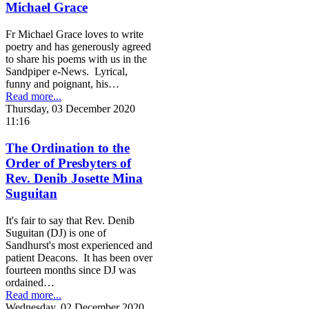
Michael Grace
Fr Michael Grace loves to write
poetry and has generously agreed
to share his poems with us in the
Sandpiper e-News. Lyrical,
funny and poignant, his…
Read more...
Thursday, 03 December 2020
11:16
The Ordination to the
Order of Presbyters of
Rev. Denib Josette Mina
Suguitan
It's fair to say that Rev. Denib
Suguitan (DJ) is one of
Sandhurst's most experienced and
patient Deacons. It has been over
fourteen months since DJ was
ordained…
Read more...
Wednesday, 02 December 2020