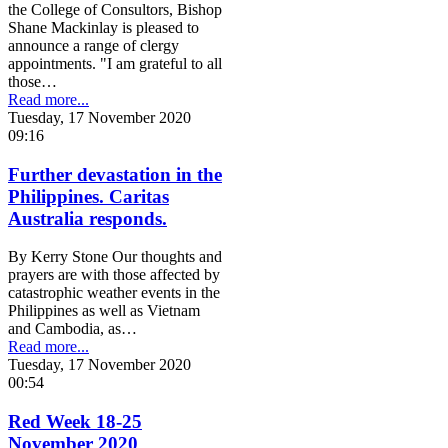
the College of Consultors, Bishop
Shane Mackinlay is pleased to
announce a range of clergy
appointments. "I am grateful to all
those…
Read more...
Tuesday, 17 November 2020
09:16
Further devastation in the
Philippines. Caritas
Australia responds.
By Kerry Stone Our thoughts and
prayers are with those affected by
catastrophic weather events in the
Philippines as well as Vietnam
and Cambodia, as…
Read more...
Tuesday, 17 November 2020
00:54
Red Week 18-25
November 2020