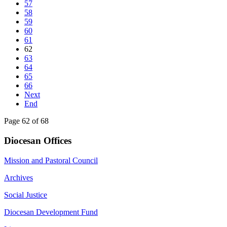
57
58
59
60
61
62
63
64
65
66
Next
End
Page 62 of 68
Diocesan Offices
Mission and Pastoral Council
Archives
Social Justice
Diocesan Development Fund