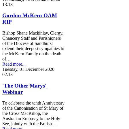
13:18
Gordon McKern OAM
RIP
Bishop Shane Mackinlay, Clergy,
Chancery Staff and Parishioners
of the Diocese of Sandhurst
extend their deepest sympathies to
the McKern Family on the death
of…
Read more...
Tuesday, 01 December 2020
02:13
'The Other Marys'
Webinar
To celebrate the tenth Anniversary
of the Canonisation of St Mary of
the Cross MacKillop, the
Australian Embassy to the Holy
See, jointly with the British…
Read more...