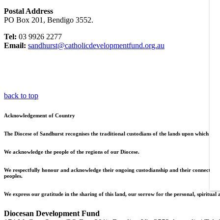
Postal Address
PO Box 201, Bendigo 3552.
Tel:
03 9926 2277
Email:
sandhurst@catholicdevelopmentfund.org.au
back to top
Acknowledgement of Country
The Diocese of Sandhurst recognises the traditional custodians of the lands upon which we l
We acknowledge the people of the regions of our Diocese.
We respectfully honour and acknowledge their ongoing custodianship and their connections to
peoples.
We express our gratitude in the sharing of this land, our sorrow for the personal, spiritual 
Diocesan Development Fund