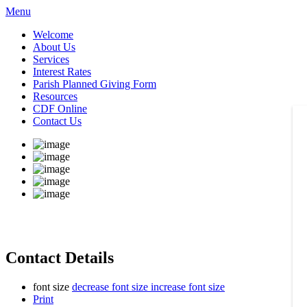
Menu
Welcome
About Us
Services
Interest Rates
Parish Planned Giving Form
Resources
CDF Online
Contact Us
Contact Details
font size
decrease font size
increase font size
Print