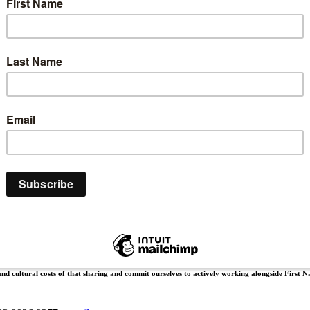
ive, serve and worship.
 the land, waters and animals. We pay our respects to their culture, their Elders, past, prese
and cultural costs of that sharing and commit ourselves to actively working alongside First Na