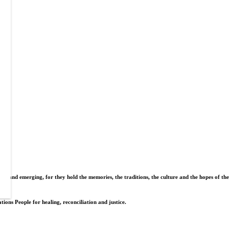
nt and emerging, for they hold the memories, the traditions, the culture and the hopes of the
tions People for healing, reconciliation and justice.