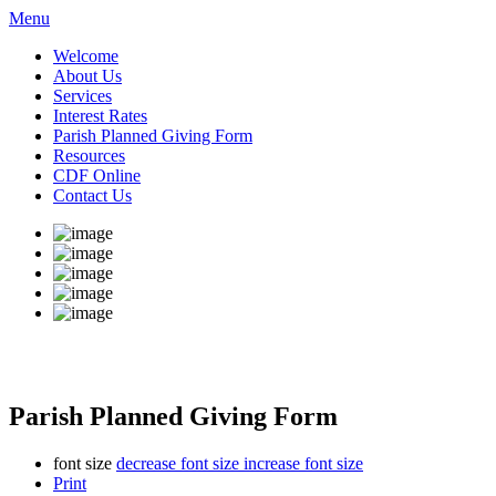
Menu
Welcome
About Us
Services
Interest Rates
Parish Planned Giving Form
Resources
CDF Online
Contact Us
Parish Planned Giving Form
font size
decrease font size
increase font size
Print