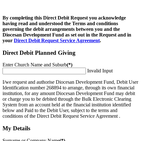
By completing this Direct Debit Request you acknowledge
having read and understood the Terms and conditions
governing the debit arrangements between you and the
Diocesan Development Fund as set out in the Request and in
your
Direct Debit Request Service Agreement
.
Direct Debit Planned Giving
Enter Church Name and Suburb
(*)
Invalid Input
I/we request and authorise Diocesan Development Fund, Debit User
Identification number 268894 to arrange, through its own financial
institution, for any amount Diocesan Development Fund may debit
or charge you to be debited through the Bulk Electronic Clearing
System from an account held at the financial institution identified
below and Paid to the Debit User, subject to the terms and
conditions of the Direct Debit Request Service Agreement .
My Details
Surname or Company Name
(*)