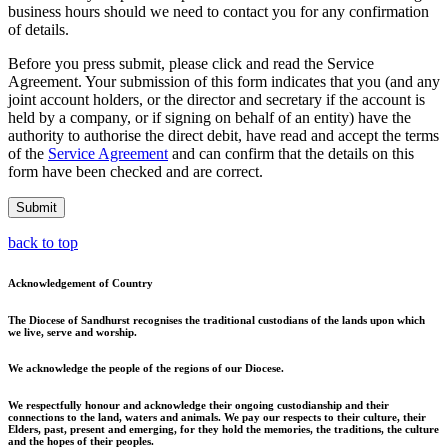
business hours should we need to contact you for any confirmation
of details.
Before you press submit, please click and read the Service
Agreement. Your submission of this form indicates that you (and any
joint account holders, or the director and secretary if the account is
held by a company, or if signing on behalf of an entity) have the
authority to authorise the direct debit, have read and accept the terms
of the
Service Agreement
and can confirm that the details on this
form have been checked and are correct.
Submit
back to top
Acknowledgement of Country
The Diocese of Sandhurst recognises the traditional custodians of the lands upon which
we live, serve and worship.
We acknowledge the people of the regions of our Diocese.
We respectfully honour and acknowledge their ongoing custodianship and their
connections to the land, waters and animals. We pay our respects to their culture, their
Elders, past, present and emerging, for they hold the memories, the traditions, the culture
and the hopes of their peoples.