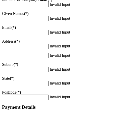
Invalid Input
Given Names
(*)
Invalid Input
Email
(*)
Invalid Input
Address
(*)
Invalid Input
Invalid Input
Suburb
(*)
Invalid Input
State
(*)
Invalid Input
Postcode
(*)
Invalid Input
Payment Details