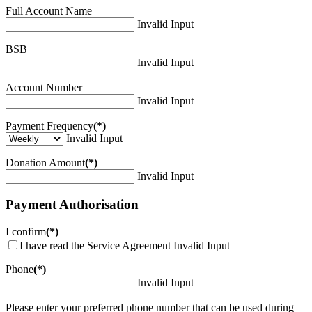
Full Account Name
Invalid Input
BSB
Invalid Input
Account Number
Invalid Input
Payment Frequency
(*)
Invalid Input
Donation Amount
(*)
Invalid Input
Payment Authorisation
I confirm
(*)
I have read the Service Agreement
Invalid Input
Phone
(*)
Invalid Input
Please enter your preferred phone number that can be used during