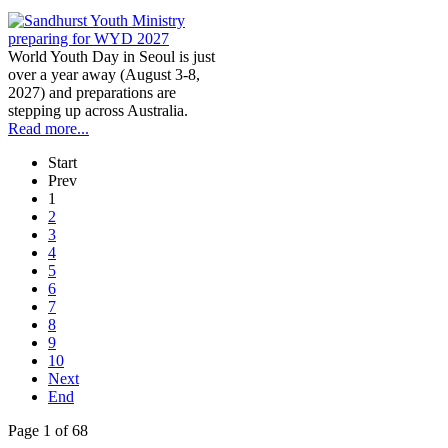
World Youth Day in Seoul is just
over a year away (August 3-8,
2027) and preparations are
stepping up across Australia.
Read more...
Start
Prev
1
2
3
4
5
6
7
8
9
10
Next
End
Page 1 of 68