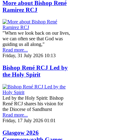
More about Bishop René
Ramirez RCJ
"When we look back on our lives,
we can often see that God was
guiding us all along,"
Read more...
Friday, 31 July 2026 10:13
Bishop René RCJ Led by
the Holy Spirit
Led by the Holy Spirit: Bishop
René RCJ shares his vision for
the Diocese of Sandhurst
Read more...
Friday, 17 July 2026 01:01
Glasgow 2026
Commonwealth Games