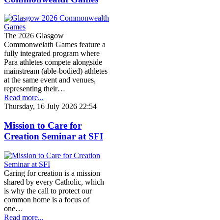
The 2026 Glasgow
Commonwelath Games feature a
fully integrated program where
Para athletes compete alongside
mainstream (able-bodied) athletes
at the same event and venues,
representing their…
Read more...
Thursday, 16 July 2026 22:54
Mission to Care for
Creation Seminar at SFI
Caring for creation is a mission
shared by every Catholic, which
is why the call to protect our
common home is a focus of
one…
Read more...