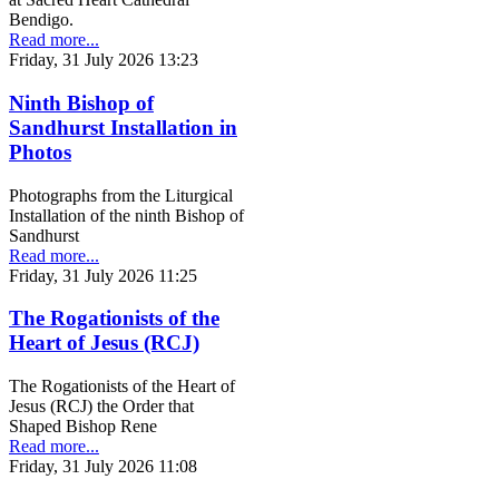
Bendigo.
Read more...
Friday, 31 July 2026 13:23
Ninth Bishop of
Sandhurst Installation in
Photos
Photographs from the Liturgical
Installation of the ninth Bishop of
Sandhurst
Read more...
Friday, 31 July 2026 11:25
The Rogationists of the
Heart of Jesus (RCJ)
The Rogationists of the Heart of
Jesus (RCJ) the Order that
Shaped Bishop Rene
Read more...
Friday, 31 July 2026 11:08