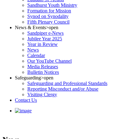
Sandhurst Youth Ministry
Formation for Mission
Synod on Synodality
Fifth Plenary Council
News & Events
>open
Sandpiper e-News
Jubilee Year 2025
Year in Review
News
Calendar
Our YouTube Channel
Media Releases
Bulletin Notices
Safeguarding
>open
Safeguarding and Professional Standards
Reporting Misconduct and/or Abuse
Visiting Clergy
Contact Us