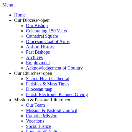
Menu
Home
Our Diocese
>open
Our Bishop
Celebrating 150 Years
Cathedral Square
Diocesan Coat of Arms
A short History
Past Bishops
Archives
Employment
Acknowledgement of Country
Our Churches
>open
Sacred Heart Cathedral
Parishes & Mass Times
Diocesan map
Parish Electronic Planned Giving
Mission & Pastoral Life
>open
Our Team
Mission & Pastoral Council
Catholic Mission
Vocations
Social Justice
Laudato Si' Action