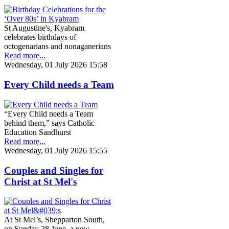
St Augustine's, Kyabram
celebrates birthdays of
octogenarians and nonaganerians
Read more...
Wednesday, 01 July 2026 15:58
Every Child needs a Team
“Every Child needs a Team
behind them,” says Catholic
Education Sandhurst
Read more...
Wednesday, 01 July 2026 15:55
Couples and Singles for
Christ at St Mel's
At St Mel’s, Shepparton South,
on Sunday 28 June, a new