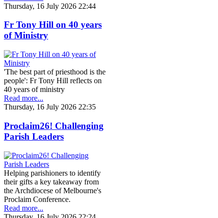
Thursday, 16 July 2026 22:44
Fr Tony Hill on 40 years
of Ministry
'The best part of priesthood is the
people': Fr Tony Hill reflects on
40 years of ministry
Read more...
Thursday, 16 July 2026 22:35
Proclaim26! Challenging
Parish Leaders
Helping parishioners to identify
their gifts a key takeaway from
the Archdiocese of Melbourne's
Proclaim Conference.
Read more...
Thursday, 16 July 2026 22:24