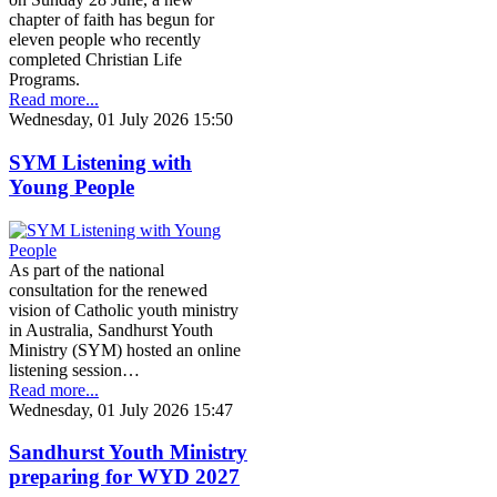
chapter of faith has begun for
eleven people who recently
completed Christian Life
Programs.
Read more...
Wednesday, 01 July 2026 15:50
SYM Listening with
Young People
As part of the national
consultation for the renewed
vision of Catholic youth ministry
in Australia, Sandhurst Youth
Ministry (SYM) hosted an online
listening session…
Read more...
Wednesday, 01 July 2026 15:47
Sandhurst Youth Ministry
preparing for WYD 2027