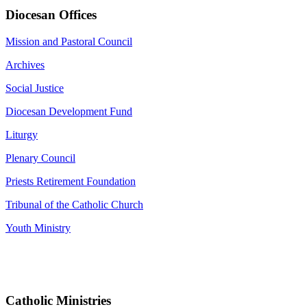
Diocesan Offices
Mission and Pastoral Council
Archives
Social Justice
Diocesan Development Fund
Liturgy
Plenary Council
Priests Retirement Foundation
Tribunal of the Catholic Church
Youth Ministry
Catholic Ministries