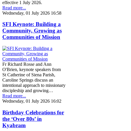
effective 1 July 2026.
Read more...
Wednesday, 01 July 2026 16:58
SFI Keynote: Building a
Community, Growing as
Communities of Mission
Fr Richard Rosse and Ann
O'Brien, keynote speakers from
St Catherine of Siena Parish,
Caroline Springs discuss an
intentional approach to missionary
discipleship and growing…
Read more...
Wednesday, 01 July 2026 16:02
Birthday Celebrations for
the ‘Over 80s’ in
Kyabram