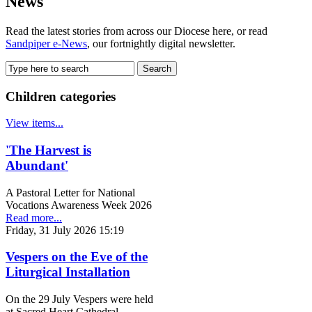
News
Read the latest stories from across our Diocese here, or read
Sandpiper e-News
, our fortnightly digital newsletter.
Children categories
View items...
'The Harvest is
Abundant'
A Pastoral Letter for National
Vocations Awareness Week 2026
Read more...
Friday, 31 July 2026 15:19
Vespers on the Eve of the
Liturgical Installation
On the 29 July Vespers were held
at Sacred Heart Cathedral