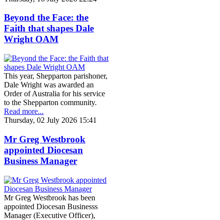
Beyond the Face: the
Faith that shapes Dale
Wright OAM
This year, Shepparton parishoner,
Dale Wright was awarded an
Order of Australia for his service
to the Shepparton community.
Read more...
Thursday, 02 July 2026 15:41
Mr Greg Westbrook
appointed Diocesan
Business Manager
Mr Greg Westbrook has been
appointed Diocesan Businesss
Manager (Executive Officer),