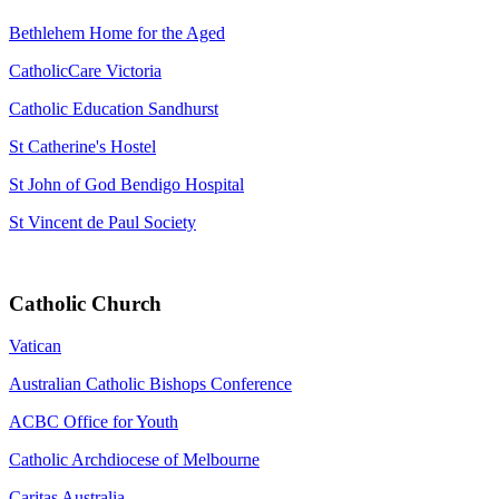
Bethlehem Home for the Aged
CatholicCare Victoria
Catholic Education Sandhurst
St Catherine's Hostel
St John of God Bendigo Hospital
St Vincent de Paul Society
Catholic Church
Vatican
Australian Catholic Bishops Conference
ACBC Office for Youth
Catholic Archdiocese of Melbourne
Caritas Australia