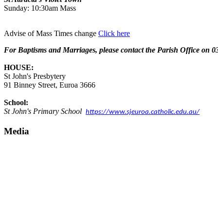
Sunday: 10:30am Mass
Advise of Mass Times change
Click here
For Baptisms and Marriages, please contact the Parish Office o
HOUSE:
St John's Presbytery
91 Binney Street, Euroa 3666
School:
St John's Primary School
https://www.sjeuroa.catholic.edu.au/
Media