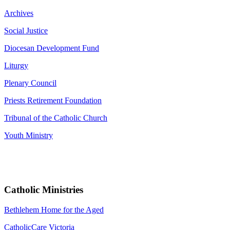
Archives
Social Justice
Diocesan Development Fund
Liturgy
Plenary Council
Priests Retirement Foundation
Tribunal of the Catholic Church
Youth Ministry
Catholic Ministries
Bethlehem Home for the Aged
CatholicCare Victoria