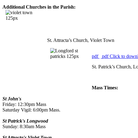
Additional Churches in the Parish:
St. Attracta’s Church, Violet Town
pdf
pdf
Click to downl
St. Patrick’s Church, 
Mass Times:
St John's
Friday: 12:30pm Mass
Saturday Vigil: 6:00pm Mass.
St Patrick's Longwood
Sunday: 8:30am Mass
St Attracta's Violet Town