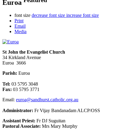
Euroa
font size
decrease font size
increase font size
Print
Email
Media
St John the Evangelist Church
34 Kirkland Avenue
Euroa 3666
Parish:
Euroa
Tel:
03 5795 3048
Fax:
03 5795 3771
Email:
euroa@sandhurst.catholic.org.au
Administrator:
Fr Vijay Bandanadam ALCP/OSS
Assistant Priest:
Fr DJ Suguitan
Pastoral Associate:
Mrs Mary Murphy