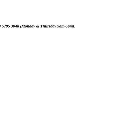
n 03 5795 3048 (Monday & Thursday 9am-5pm)
.