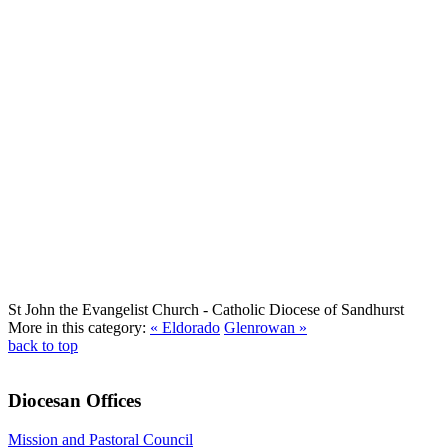
St John the Evangelist Church
- Catholic Diocese of Sandhurst
More in this category:
« Eldorado
Glenrowan »
back to top
Diocesan Offices
Mission and Pastoral Council