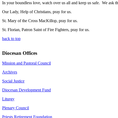
In your boundless love, watch over us all and keep us safe. We ask t
Our Lady, Help of Christians, pray for us.
St. Mary of the Cross MacKillop, pray for us.
St. Florian, Patron Saint of Fire Fighters, pray for us.
back to top
Diocesan Offices
Mission and Pastoral Council
Archives
Social Justice
Diocesan Development Fund
Liturgy
Plenary Council
Priests Retirement Foundation