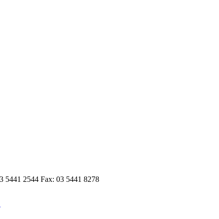
03 5441 2544 Fax: 03 5441 8278
n