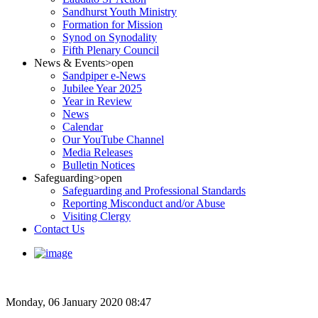
Sandhurst Youth Ministry
Formation for Mission
Synod on Synodality
Fifth Plenary Council
News & Events
>open
Sandpiper e-News
Jubilee Year 2025
Year in Review
News
Calendar
Our YouTube Channel
Media Releases
Bulletin Notices
Safeguarding
>open
Safeguarding and Professional Standards
Reporting Misconduct and/or Abuse
Visiting Clergy
Contact Us
Monday, 06 January 2020 08:47