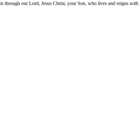
his through our Lord, Jesus Christ, your Son, who lives and reigns wit