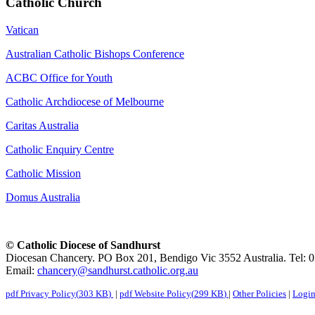
Catholic Church
Vatican
Australian Catholic Bishops Conference
ACBC Office for Youth
Catholic Archdiocese of Melbourne
Caritas Australia
Catholic Enquiry Centre
Catholic Mission
Domus Australia
© Catholic Diocese of Sandhurst
Diocesan Chancery. PO Box 201, Bendigo Vic 3552 Australia. Tel: 
Email:
chancery@sandhurst.catholic.org.au
pdf
Privacy Policy
(
303 KB
)
|
pdf
Website Policy
(
299 KB
)
|
Other Policies
|
Logi