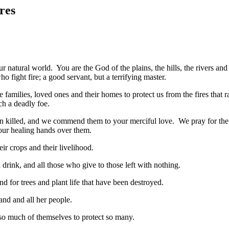
res
 natural world. You are the God of the plains, the hills, the rivers and
fight fire; a good servant, but a terrifying master.
e families, loved ones and their homes to protect us from the fires that 
ch a deadly foe.
n killed, and we commend them to your merciful love. We pray for the
your healing hands over them.
eir crops and their livelihood.
drink, and all those who give to those left with nothing.
nd for trees and plant life that have been destroyed.
and and all her people.
 so much of themselves to protect so many.