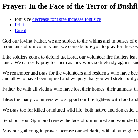
Prayer: In the Face of the Terror of Bushfi
font size
decrease font size
increase font size
Print
Email
God our loving Father, we are subject to the whims and impulses of our
mountains of our country and we come before you to pray for those who 
Like soldiers going to defend us, Lord, our volunteer fire fighters leav
land. We earnestly pray for them as they work so tirelessly against su
We remember and pray for the volunteers and residents who have bee
and all who have been injured and we pray that you will stretch out 
Father, be with all victims who have lost their homes, their animals, th
Bless the many volunteers who support our fire fighters with food and 
We pray too for killed or injured wild life; both native and domestic, a
Send out your Spirit and renew the face of our injured and wounded l
May our gathering in prayer increase our solidarity with all who give