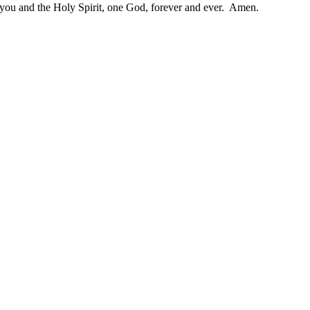
h you and the Holy Spirit, one God, forever and ever. Amen.