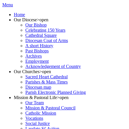
Menu
Home
Our Diocese
>open
Our Bishop
Celebrating 150 Years
Cathedral Square
Diocesan Coat of Arms
A short History
Past Bishops
Archives
Employment
Acknowledgement of Country
Our Churches
>open
Sacred Heart Cathedral
Parishes & Mass Times
Diocesan map
Parish Electronic Planned Giving
Mission & Pastoral Life
>open
Our Team
Mission & Pastoral Council
Catholic Mission
Vocations
Social Justice
Laudato Si' Action