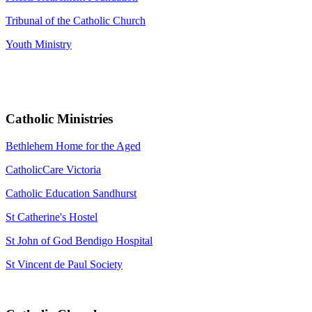
Tribunal of the Catholic Church
Youth Ministry
Catholic Ministries
Bethlehem Home for the Aged
CatholicCare Victoria
Catholic Education Sandhurst
St Catherine's Hostel
St John of God Bendigo Hospital
St Vincent de Paul Society