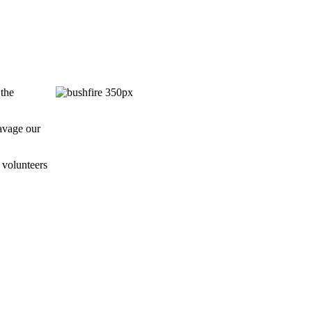
 the
ravage our
 volunteers