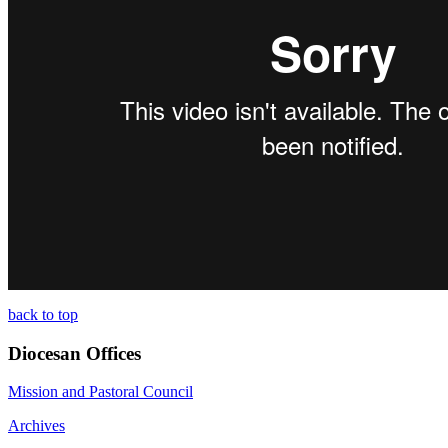
back to top
Diocesan Offices
Mission and Pastoral Council
Archives