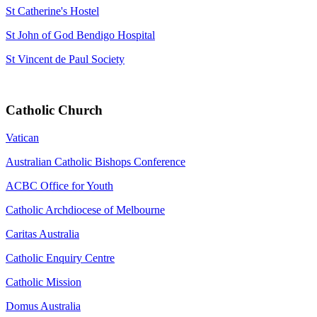
St Catherine's Hostel
St John of God Bendigo Hospital
St Vincent de Paul Society
Catholic Church
Vatican
Australian Catholic Bishops Conference
ACBC Office for Youth
Catholic Archdiocese of Melbourne
Caritas Australia
Catholic Enquiry Centre
Catholic Mission
Domus Australia