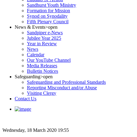
Sandhurst Youth Ministry
Formation for Mission
Synod on Synodality
Fifth Plenary Council
News & Events
>open
Sandpiper e-News
Jubilee Year 2025
Year in Review
News
Calendar
Our YouTube Channel
Media Releases
Bulletin Notices
Safeguarding
>open
Safeguarding and Professional Standards
Reporting Misconduct and/or Abuse
Visiting Clergy
Contact Us
Wednesday, 18 March 2020 19:55