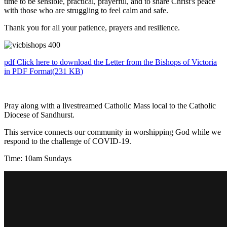
time to be sensible, practical, prayerful, and to share Christ's peace
with those who are struggling to feel calm and safe.
Thank you for all your patience, prayers and resilience.
pdf
Click here to download the Letter from the Bishops of Victoria
in PDF Format
(
231 KB
)
Pray along with a livestreamed Catholic Mass local to the Catholic
Diocese of Sandhurst.
This service connects our community in worshipping God while we
respond to the challenge of COVID-19.
Time: 10am Sundays