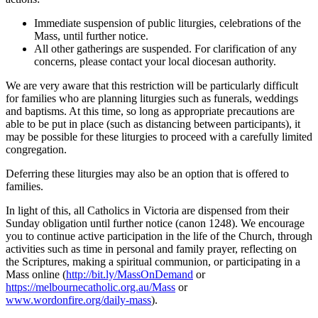
Immediate suspension of public liturgies, celebrations of the
Mass, until further notice.
All other gatherings are suspended. For clarification of any
concerns, please contact your local diocesan authority.
We are very aware that this restriction will be particularly difficult
for families who are planning liturgies such as funerals, weddings
and baptisms. At this time, so long as appropriate precautions are
able to be put in place (such as distancing between participants), it
may be possible for these liturgies to proceed with a carefully limited
congregation.
Deferring these liturgies may also be an option that is offered to
families.
In light of this, all Catholics in Victoria are dispensed from their
Sunday obligation until further notice (canon 1248). We encourage
you to continue active participation in the life of the Church, through
activities such as time in personal and family prayer, reflecting on
the Scriptures, making a spiritual communion, or participating in a
Mass online (
http://bit.ly/MassOnDemand
or
https://melbournecatholic.org.au/Mass
or
www.wordonfire.org/daily-mass
).