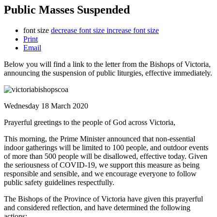
Public Masses Suspended
font size
decrease font size
increase font size
Print
Email
Below you will find a link to the letter from the Bishops of Victoria,
announcing the suspension of public liturgies, effective immediately.
Wednesday 18 March 2020
Prayerful greetings to the people of God across Victoria,
This morning, the Prime Minister announced that non-essential
indoor gatherings will be limited to 100 people, and outdoor events
of more than 500 people will be disallowed, effective today. Given
the seriousness of COVID-19, we support this measure as being
responsible and sensible, and we encourage everyone to follow
public safety guidelines respectfully.
The Bishops of the Province of Victoria have given this prayerful
and considered reflection, and have determined the following
actions: