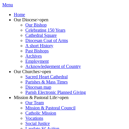
Menu
Home
Our Diocese
>open
Our Bishop
Celebrating 150 Years
Cathedral Square
Diocesan Coat of Arms
A short History
Past Bishops
Archives
Employment
Acknowledgement of Country
Our Churches
>open
Sacred Heart Cathedral
Parishes & Mass Times
Diocesan map
Parish Electronic Planned Giving
Mission & Pastoral Life
>open
Our Team
Mission & Pastoral Council
Catholic Mission
Vocations
Social Justice
Laudato Si' Action