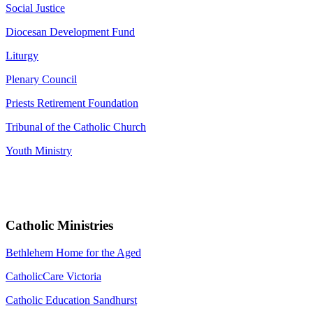
Social Justice
Diocesan Development Fund
Liturgy
Plenary Council
Priests Retirement Foundation
Tribunal of the Catholic Church
Youth Ministry
Catholic Ministries
Bethlehem Home for the Aged
CatholicCare Victoria
Catholic Education Sandhurst