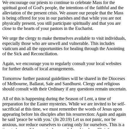
We encourage our priests to continue to celebrate Mass for the
spiritual good of God's people, the intentions of the faithful and the
alleviation of the present crisis. We assure our people that the Mass
is being offered for you in our parishes and that while you are not
physically present, you still participate spiritually and that you are
close to the hearts of your pastors in the Eucharist.
We urge the clergy to make themselves available to visit individuals,
especially those who are unwell and vulnerable. This includes
viaticum and all the opportunities for healing through the Anointing
of the Sick and Reconciliation.
Again, we encourage you to regularly consult your local websites
for further details of local arrangements.
Tomorrow further pastoral guidelines will be shared in the Dioceses
of Melbourne, Ballarat, Sale and Sandhurst. Clergy and religious
should consult with their Ordinary if any questions remain uncertain.
All of this is happening during the Season of Lent, a time of
preparation for the Easter mysteries. While we are invited to be self-
sacrificial at this time, we must remember the words of Jesus upon
appearing before his disciples after his resurrection: Again and again
he said 'peace be with you.' (Jn 20:19) Let us not panic, nor be
anxious, nor reduce ourselves to caring only for ourselves. This is a