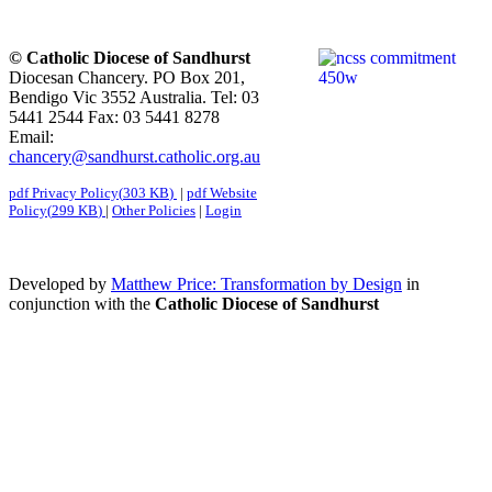
© Catholic Diocese of Sandhurst
Diocesan Chancery. PO Box 201,
Bendigo Vic 3552 Australia. Tel: 03
5441 2544 Fax: 03 5441 8278
Email:
chancery@sandhurst.catholic.org.au
pdf
Privacy Policy
(
303 KB
)
|
pdf
Website
Policy
(
299 KB
)
|
Other Policies
|
Login
Developed by
Matthew Price: Transformation by Design
in
conjunction with the
Catholic Diocese of Sandhurst