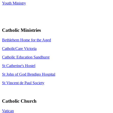
Youth Ministry
Catholic Ministries
Bethlehem Home for the Aged
CatholicCare Victoria
Catholic Education Sandhurst
St Catherine's Hostel
St John of God Bendigo Hospital
St Vincent de Paul Society
Catholic Church
Vatican