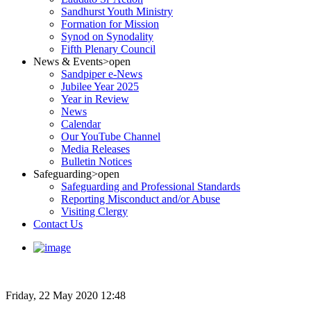
Sandhurst Youth Ministry
Formation for Mission
Synod on Synodality
Fifth Plenary Council
News & Events
>open
Sandpiper e-News
Jubilee Year 2025
Year in Review
News
Calendar
Our YouTube Channel
Media Releases
Bulletin Notices
Safeguarding
>open
Safeguarding and Professional Standards
Reporting Misconduct and/or Abuse
Visiting Clergy
Contact Us
Friday, 22 May 2020 12:48