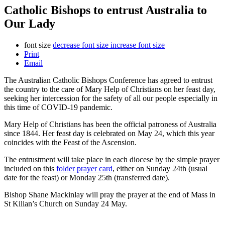
Catholic Bishops to entrust Australia to
Our Lady
font size
decrease font size
increase font size
Print
Email
The Australian Catholic Bishops Conference has agreed to entrust
the country to the care of Mary Help of Christians on her feast day,
seeking her intercession for the safety of all our people especially in
this time of COVID-19 pandemic.
Mary Help of Christians has been the official patroness of Australia
since 1844. Her feast day is celebrated on May 24, which this year
coincides with the Feast of the Ascension.
The entrustment will take place in each diocese by the simple prayer
included on this
folder
prayer card
, either on Sunday 24th (usual
date for the feast) or Monday 25th (transferred date).
Bishop Shane Mackinlay will pray the prayer at the end of Mass in
St Kilian’s Church on Sunday 24 May.