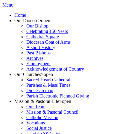
Menu
Home
Our Diocese
>open
Our Bishop
Celebrating 150 Years
Cathedral Square
Diocesan Coat of Arms
A short History
Past Bishops
Archives
Employment
Acknowledgement of Country
Our Churches
>open
Sacred Heart Cathedral
Parishes & Mass Times
Diocesan map
Parish Electronic Planned Giving
Mission & Pastoral Life
>open
Our Team
Mission & Pastoral Council
Catholic Mission
Vocations
Social Justice
Laudato Si' Action