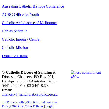
Australian Catholic Bishops Conference
ACBC Office for Youth
Catholic Archdiocese of Melbourne
Caritas Australia
Catholic Enquiry Centre
Catholic Mission
Domus Australia
© Catholic Diocese of Sandhurst
Diocesan Chancery. PO Box 201,
Bendigo Vic 3552 Australia. Tel: 03
5441 2544 Fax: 03 5441 8278
Email:
chancery@sandhurst.catholic.org.au
pdf
Privacy Policy
(
303 KB
)
|
pdf
Website
Policy
(
299 KB
)
|
Other Policies
|
Login