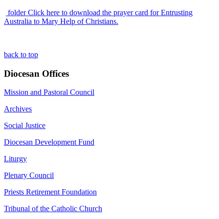
folder
Click here to download the prayer card for Entrusting
Australia to Mary Help of Christians.
back to top
Diocesan Offices
Mission and Pastoral Council
Archives
Social Justice
Diocesan Development Fund
Liturgy
Plenary Council
Priests Retirement Foundation
Tribunal of the Catholic Church