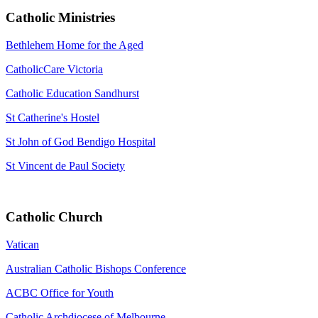
Catholic Ministries
Bethlehem Home for the Aged
CatholicCare Victoria
Catholic Education Sandhurst
St Catherine's Hostel
St John of God Bendigo Hospital
St Vincent de Paul Society
Catholic Church
Vatican
Australian Catholic Bishops Conference
ACBC Office for Youth
Catholic Archdiocese of Melbourne