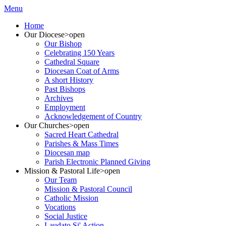
Menu
Home
Our Diocese
>open
Our Bishop
Celebrating 150 Years
Cathedral Square
Diocesan Coat of Arms
A short History
Past Bishops
Archives
Employment
Acknowledgement of Country
Our Churches
>open
Sacred Heart Cathedral
Parishes & Mass Times
Diocesan map
Parish Electronic Planned Giving
Mission & Pastoral Life
>open
Our Team
Mission & Pastoral Council
Catholic Mission
Vocations
Social Justice
Laudato Si' Action