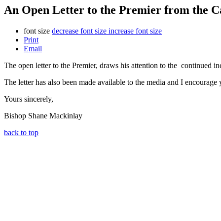
An Open Letter to the Premier from the Ca
font size
decrease font size
increase font size
Print
Email
The open letter to the Premier, draws his attention to the continued i
The letter has also been made available to the media and I encourage y
Yours sincerely,
Bishop Shane Mackinlay
back to top