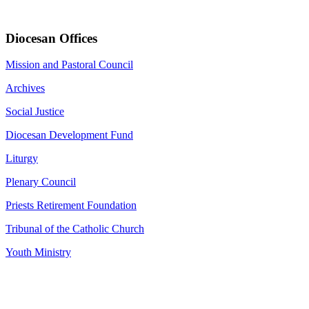
Diocesan Offices
Mission and Pastoral Council
Archives
Social Justice
Diocesan Development Fund
Liturgy
Plenary Council
Priests Retirement Foundation
Tribunal of the Catholic Church
Youth Ministry