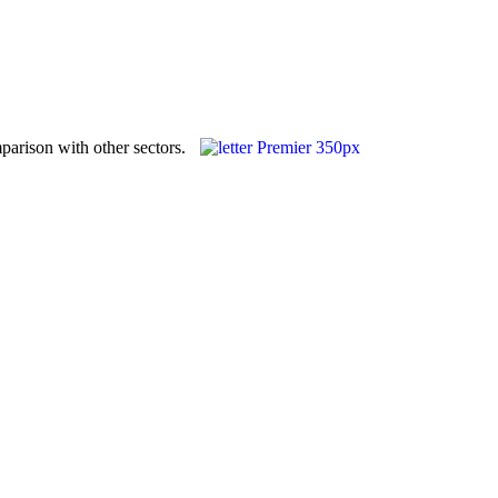
parison with other sectors.