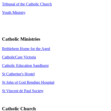
Tribunal of the Catholic Church
Youth Ministry
Catholic Ministries
Bethlehem Home for the Aged
CatholicCare Victoria
Catholic Education Sandhurst
St Catherine's Hostel
St John of God Bendigo Hospital
St Vincent de Paul Society
Catholic Church