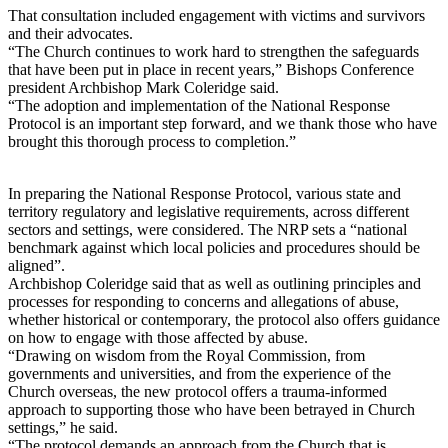
That consultation included engagement with victims and survivors
and their advocates.
“The Church continues to work hard to strengthen the safeguards
that have been put in place in recent years,” Bishops Conference
president Archbishop Mark Coleridge said.
“The adoption and implementation of the National Response
Protocol is an important step forward, and we thank those who have
brought this thorough process to completion.”
In preparing the National Response Protocol, various state and
territory regulatory and legislative requirements, across different
sectors and settings, were considered. The NRP sets a “national
benchmark against which local policies and procedures should be
aligned”.
Archbishop Coleridge said that as well as outlining principles and
processes for responding to concerns and allegations of abuse,
whether historical or contemporary, the protocol also offers guidance
on how to engage with those affected by abuse.
“Drawing on wisdom from the Royal Commission, from
governments and universities, and from the experience of the
Church overseas, the new protocol offers a trauma-informed
approach to supporting those who have been betrayed in Church
settings,” he said.
“The protocol demands an approach from the Church that is