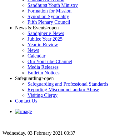
Sandhurst Youth Ministry
Formation for Mission
Synod on Synodality
Fifth Plenary Council
News & Events
>open
Sandpiper e-News
Jubilee Year 2025
Year in Review
News
Calendar
Our YouTube Channel
Media Releases
Bulletin Notices
Safeguarding
>open
Safeguarding and Professional Standards
Reporting Misconduct and/or Abuse
Visiting Clergy
Contact Us
Wednesday, 03 February 2021 03:37