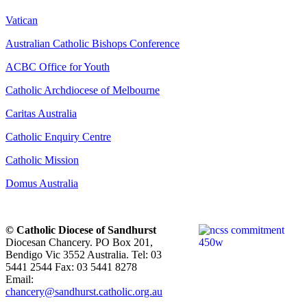
Vatican
Australian Catholic Bishops Conference
ACBC Office for Youth
Catholic Archdiocese of Melbourne
Caritas Australia
Catholic Enquiry Centre
Catholic Mission
Domus Australia
© Catholic Diocese of Sandhurst
Diocesan Chancery. PO Box 201,
Bendigo Vic 3552 Australia. Tel: 03
5441 2544 Fax: 03 5441 8278
Email:
chancery@sandhurst.catholic.org.au