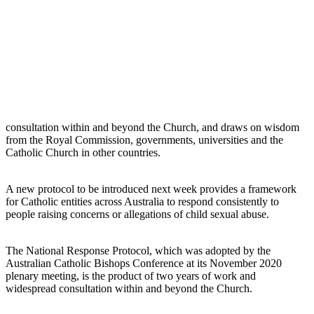
consultation within and beyond the Church, and draws on wisdom
from the Royal Commission, governments, universities and the
Catholic Church in other countries.
A new protocol to be introduced next week provides a framework
for Catholic entities across Australia to respond consistently to
people raising concerns or allegations of child sexual abuse.
The National Response Protocol, which was adopted by the
Australian Catholic Bishops Conference at its November 2020
plenary meeting, is the product of two years of work and
widespread consultation within and beyond the Church.