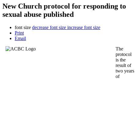
New Church protocol for responding to
sexual abuse published
font size
decrease font size
increase font size
Print
Email
The
protocol
is the
result of
two years
of