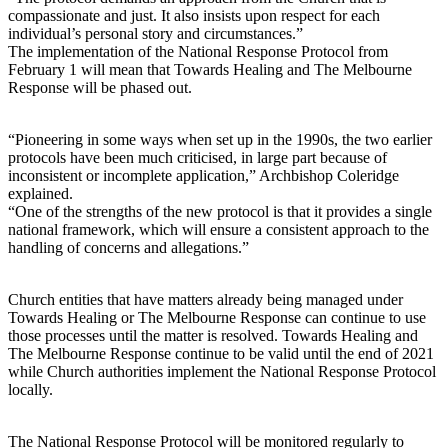
compassionate and just. It also insists upon respect for each
individual’s personal story and circumstances.”
The implementation of the National Response Protocol from
February 1 will mean that Towards Healing and The Melbourne
Response will be phased out.
“Pioneering in some ways when set up in the 1990s, the two earlier
protocols have been much criticised, in large part because of
inconsistent or incomplete application,” Archbishop Coleridge
explained.
“One of the strengths of the new protocol is that it provides a single
national framework, which will ensure a consistent approach to the
handling of concerns and allegations.”
Church entities that have matters already being managed under
Towards Healing or The Melbourne Response can continue to use
those processes until the matter is resolved. Towards Healing and
The Melbourne Response continue to be valid until the end of 2021
while Church authorities implement the National Response Protocol
locally.
The National Response Protocol will be monitored regularly to