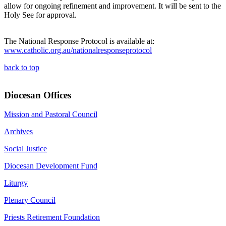
allow for ongoing refinement and improvement. It will be sent to the
Holy See for approval.
The National Response Protocol is available at:
www.catholic.org.au/nationalresponseprotocol
back to top
Diocesan Offices
Mission and Pastoral Council
Archives
Social Justice
Diocesan Development Fund
Liturgy
Plenary Council
Priests Retirement Foundation