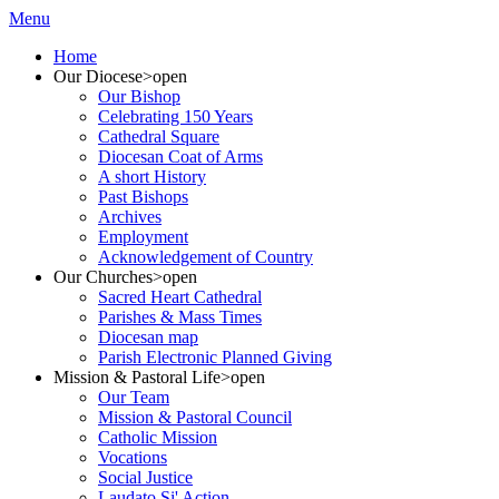
Menu
Home
Our Diocese
>open
Our Bishop
Celebrating 150 Years
Cathedral Square
Diocesan Coat of Arms
A short History
Past Bishops
Archives
Employment
Acknowledgement of Country
Our Churches
>open
Sacred Heart Cathedral
Parishes & Mass Times
Diocesan map
Parish Electronic Planned Giving
Mission & Pastoral Life
>open
Our Team
Mission & Pastoral Council
Catholic Mission
Vocations
Social Justice
Laudato Si' Action