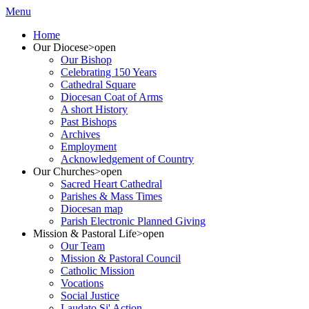
Menu
Home
Our Diocese
>open
Our Bishop
Celebrating 150 Years
Cathedral Square
Diocesan Coat of Arms
A short History
Past Bishops
Archives
Employment
Acknowledgement of Country
Our Churches
>open
Sacred Heart Cathedral
Parishes & Mass Times
Diocesan map
Parish Electronic Planned Giving
Mission & Pastoral Life
>open
Our Team
Mission & Pastoral Council
Catholic Mission
Vocations
Social Justice
Laudato Si' Action