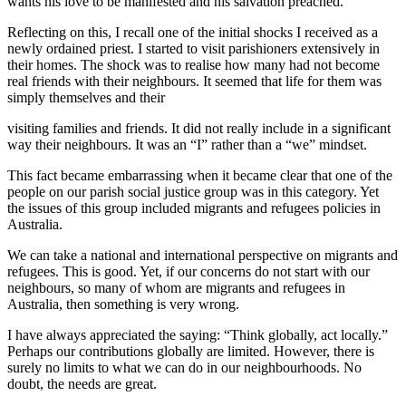
wants his love to be manifested and his salvation preached.”
Reflecting on this, I recall one of the initial shocks I received as a
newly ordained priest. I started to visit parishioners extensively in
their homes. The shock was to realise how many had not become
real friends with their neighbours. It seemed that life for them was
simply themselves and their
visiting families and friends. It did not really include in a significant
way their neighbours. It was an “I” rather than a “we” mindset.
This fact became embarrassing when it became clear that one of the
people on our parish social justice group was in this category. Yet
the issues of this group included migrants and refugees policies in
Australia.
We can take a national and international perspective on migrants and
refugees. This is good. Yet, if our concerns do not start with our
neighbours, so many of whom are migrants and refugees in
Australia, then something is very wrong.
I have always appreciated the saying: “Think globally, act locally.”
Perhaps our contributions globally are limited. However, there is
surely no limits to what we can do in our neighbourhoods. No
doubt, the needs are great.