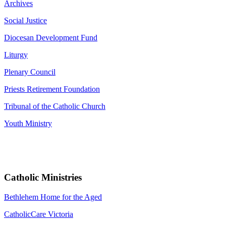
Archives
Social Justice
Diocesan Development Fund
Liturgy
Plenary Council
Priests Retirement Foundation
Tribunal of the Catholic Church
Youth Ministry
Catholic Ministries
Bethlehem Home for the Aged
CatholicCare Victoria