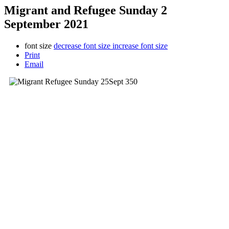
Migrant and Refugee Sunday 2
September 2021
font size
decrease font size
increase font size
Print
Email