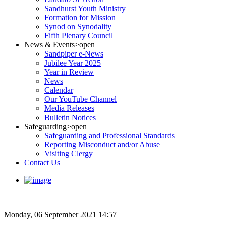
Sandhurst Youth Ministry
Formation for Mission
Synod on Synodality
Fifth Plenary Council
News & Events
>open
Sandpiper e-News
Jubilee Year 2025
Year in Review
News
Calendar
Our YouTube Channel
Media Releases
Bulletin Notices
Safeguarding
>open
Safeguarding and Professional Standards
Reporting Misconduct and/or Abuse
Visiting Clergy
Contact Us
Monday, 06 September 2021 14:57