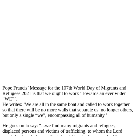
Pope Francis’ Message for the 107th World Day of Migrants and
Refugees 2021 is that we ought to work ‘Towards an ever wider
“WE”’.
He writes: ‘We are all in the same boat and called to work together
so that there will be no more walls that separate us, no longer others,
but only a single “we”, encompassing all of humanity.’
He goes on to say: “...we find many migrants and refugees,
displaced persons and victims of trafficking, to whom the Lord