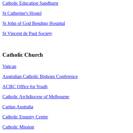
Catholic Education Sandhurst
St Catherine's Hostel
St John of God Bendigo Hospital
St Vincent de Paul Society
Catholic Church
Vatican
Australian Catholic Bishops Conference
ACBC Office for Youth
Catholic Archdiocese of Melbourne
Caritas Australia
Catholic Enquiry Centre
Catholic Mission