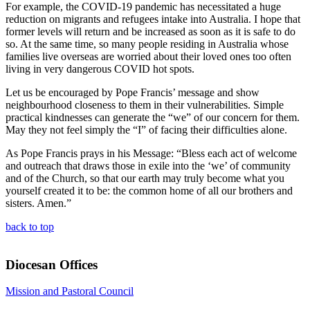
For example, the COVID-19 pandemic has necessitated a huge
reduction on migrants and refugees intake into Australia. I hope that
former levels will return and be increased as soon as it is safe to do
so. At the same time, so many people residing in Australia whose
families live overseas are worried about their loved ones too often
living in very dangerous COVID hot spots.
Let us be encouraged by Pope Francis’ message and show
neighbourhood closeness to them in their vulnerabilities. Simple
practical kindnesses can generate the “we” of our concern for them.
May they not feel simply the “I” of facing their difficulties alone.
As Pope Francis prays in his Message: “Bless each act of welcome
and outreach that draws those in exile into the ‘we’ of community
and of the Church, so that our earth may truly become what you
yourself created it to be: the common home of all our brothers and
sisters. Amen.”
back to top
Diocesan Offices
Mission and Pastoral Council