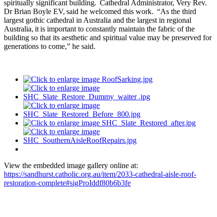
spiritually significant building. Cathedral Administrator, Very Rev.
Dr Brian Boyle EV, said he welcomed this work. “As the third
largest gothic cathedral in Australia and the largest in regional
Australia, it is important to constantly maintain the fabric of the
building so that its aesthetic and spiritual value may be preserved for
generations to come,” he said.
View the embedded image gallery online at:
https://sandhurst.catholic.org.au/item/2033-cathedral-aisle-roof-
restoration-complete#sigProIddf80b6b3fe