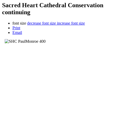
Sacred Heart Cathedral Conservation
continuing
font size
decrease font size
increase font size
Print
Email