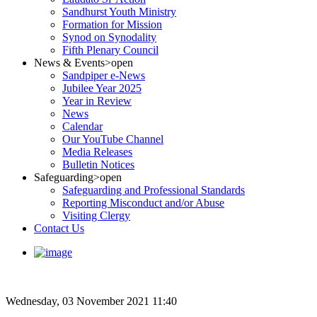
Sandhurst Youth Ministry
Formation for Mission
Synod on Synodality
Fifth Plenary Council
News & Events
>open
Sandpiper e-News
Jubilee Year 2025
Year in Review
News
Calendar
Our YouTube Channel
Media Releases
Bulletin Notices
Safeguarding
>open
Safeguarding and Professional Standards
Reporting Misconduct and/or Abuse
Visiting Clergy
Contact Us
Wednesday, 03 November 2021 11:40