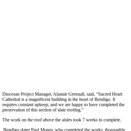
Diocesan Project Manager, Alastair Greenall, said, “Sacred Heart
Cathedral is a magnificent building in the heart of Bendigo. It
requires constant upkeep, and we are happy to have completed the
preservation of this section of slate roofing.”
The work on the roof above the aisles took 7 weeks to complete.
Bendigo slater Paul Monro, who completed the works, thoroughly