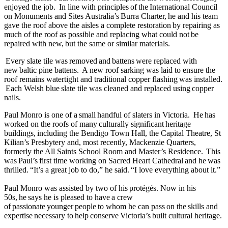
enjoyed the job. In line with principles of the International Council
on Monuments and Sites Australia’s Burra Charter, he and his team
gave the roof above the aisles a complete restoration by repairing as
much of the roof as possible and replacing what could not be
repaired with new, but the same or similar materials.
Every slate tile was removed and battens were replaced with
new baltic pine battens. A new roof sarking was laid to ensure the
roof remains watertight and traditional copper flashing was installed.
Each Welsh blue slate tile was cleaned and replaced using copper
nails.
Paul Monro is one of a small handful of slaters in Victoria. He has
worked on the roofs of many culturally significant heritage
buildings, including the Bendigo Town Hall, the Capital Theatre, St
Kilian’s Presbytery and, most recently, Mackenzie Quarters,
formerly the All Saints School Room and Master’s Residence. This
was Paul’s first time working on Sacred Heart Cathedral and he was
thrilled. “It’s a great job to do,” he said. “I love everything about it.”
Paul Monro was assisted by two of his protégés. Now in his
50s, he says he is pleased to have a crew
of passionate younger people to whom he can pass on the skills and
expertise necessary to help conserve Victoria’s built cultural heritage.