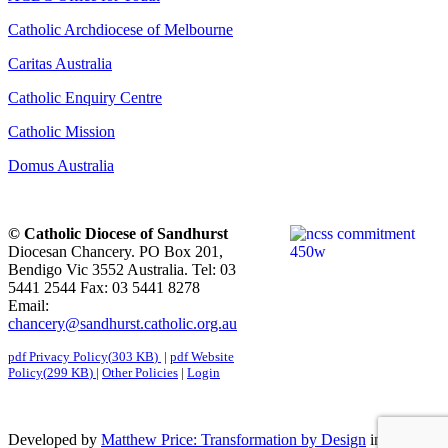
Catholic Archdiocese of Melbourne
Caritas Australia
Catholic Enquiry Centre
Catholic Mission
Domus Australia
© Catholic Diocese of Sandhurst
Diocesan Chancery. PO Box 201,
Bendigo Vic 3552 Australia. Tel: 03
5441 2544 Fax: 03 5441 8278
Email:
chancery@sandhurst.catholic.org.au
pdf
Privacy Policy
(
303 KB
)
|
pdf
Website
Policy
(
299 KB
)
|
Other Policies
|
Login
Developed by
Matthew Price: Transformation by Design
in