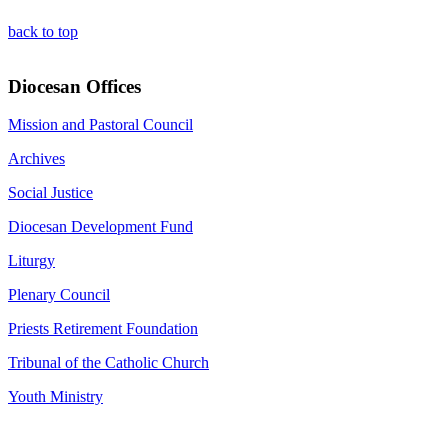
back to top
Diocesan Offices
Mission and Pastoral Council
Archives
Social Justice
Diocesan Development Fund
Liturgy
Plenary Council
Priests Retirement Foundation
Tribunal of the Catholic Church
Youth Ministry