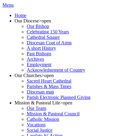
Menu
Home
Our Diocese
>open
Our Bishop
Celebrating 150 Years
Cathedral Square
Diocesan Coat of Arms
A short History
Past Bishops
Archives
Employment
Acknowledgement of Country
Our Churches
>open
Sacred Heart Cathedral
Parishes & Mass Times
Diocesan map
Parish Electronic Planned Giving
Mission & Pastoral Life
>open
Our Team
Mission & Pastoral Council
Catholic Mission
Vocations
Social Justice
Laudato Si' Action