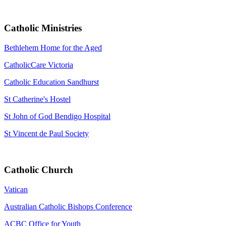
Catholic Ministries
Bethlehem Home for the Aged
CatholicCare Victoria
Catholic Education Sandhurst
St Catherine's Hostel
St John of God Bendigo Hospital
St Vincent de Paul Society
Catholic Church
Vatican
Australian Catholic Bishops Conference
ACBC Office for Youth