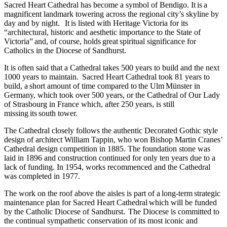
Sacred Heart Cathedral has become a symbol of Bendigo. It is a
magnificent landmark towering across the regional city’s skyline by
day and by night. It is listed with Heritage Victoria for its
“architectural, historic and aesthetic importance to the State of
Victoria” and, of course, holds great spiritual significance for
Catholics in the Diocese of Sandhurst.
It is often said that a Cathedral takes 500 years to build and the next
1000 years to maintain. Sacred Heart Cathedral took 81 years to
build, a short amount of time compared to the Ulm Münster in
Germany, which took over 500 years, or the Cathedral of Our Lady
of Strasbourg in France which, after 250 years, is still
missing its south tower.
The Cathedral closely follows the authentic Decorated Gothic style
design of architect William Tappin, who won Bishop Martin Cranes’
Cathedral design competition in 1885. The foundation stone was
laid in 1896 and construction continued for only ten years due to a
lack of funding. In 1954, works recommenced and the Cathedral
was completed in 1977.
The work on the roof above the aisles is part of a long-term strategic
maintenance plan for Sacred Heart Cathedral which will be funded
by the Catholic Diocese of Sandhurst. The Diocese is committed to
the continual sympathetic conservation of its most iconic and