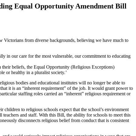
rding Equal Opportunity Amendment Bill
llow Victorians from diverse backgrounds, believing we have much to
ally in our care for the most vulnerable, our commitment to educating
th their beliefs, the Equal Opportunity (Religious Exceptions)
or healthy in a pluralist society.’
ligious bodies and educational institutes will no longer be able to
hat it is an “inherent requirement” of the job. It would grant power to
ticular staffing roles carried an “inherent” religious requirement or
heir children to religious schools expect that the school’s environment
l teachers and staff. With this Bill, the ability for schools to meet this
oneously disconnects religious belief from conduct that is consistent