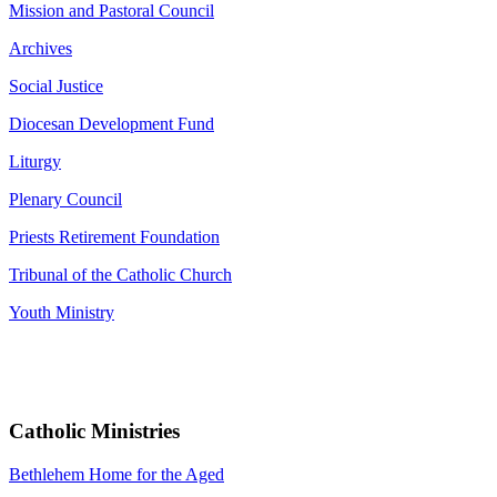
Mission and Pastoral Council
Archives
Social Justice
Diocesan Development Fund
Liturgy
Plenary Council
Priests Retirement Foundation
Tribunal of the Catholic Church
Youth Ministry
Catholic Ministries
Bethlehem Home for the Aged