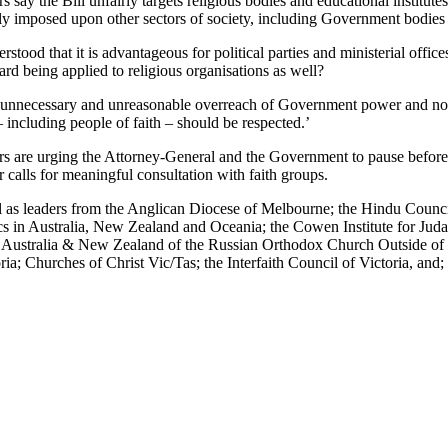
rs say the Bill unfairly targets religious bodies and educational institut
ly imposed upon other sectors of society, including Government bodies a
nderstood that it is advantageous for political parties and ministerial offic
rd being applied to religious organisations as well?
n unnecessary and unreasonable overreach of Government power and not a
– including people of faith – should be respected.’
rs are urging the Attorney-General and the Government to pause before 
 calls for meaningful consultation with faith groups.
ell as leaders from the Anglican Diocese of Melbourne; the Hindu Counc
s in Australia, New Zealand and Oceania; the Cowen Institute for Judais
f Australia & New Zealand of the Russian Orthodox Church Outside of
ia; Churches of Christ Vic/Tas; the Interfaith Council of Victoria, and