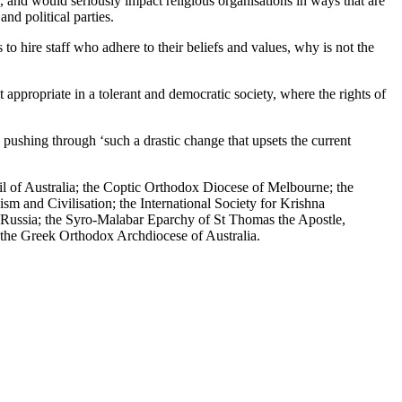
es, and would seriously impact religious organisations in ways that are
nd political parties.
es to hire staff who adhere to their beliefs and values, why is not the
ppropriate in a tolerant and democratic society, where the rights of
pushing through ‘such a drastic change that upsets the current
il of Australia; the Coptic Orthodox Diocese of Melbourne; the
m and Civilisation; the International Society for Krishna
 Russia; the Syro-Malabar Eparchy of St Thomas the Apostle,
; the Greek Orthodox Archdiocese of Australia.