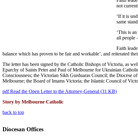
Faith leade
not current
‘If it is u
same standa
‘This is a
all people 
Faith leade
balance which has proven to be fair and workable’, and reiterated their
The letter has been signed by the Catholic Bishops of Victoria, as w
Eparchy of Saints Peter and Paul of Melbourne for Ukrainian Catholic
Consciousness; the Victorian Sikh Gurduaras Council; the Diocese o
Melbourne; the Board of Imams Victoria; the Islamic Council of Victor
pdf
Read the Open Letter to the Attorney-General
(
31 KB
)
Story by Melbourne Catholic
back to top
Diocesan Offices