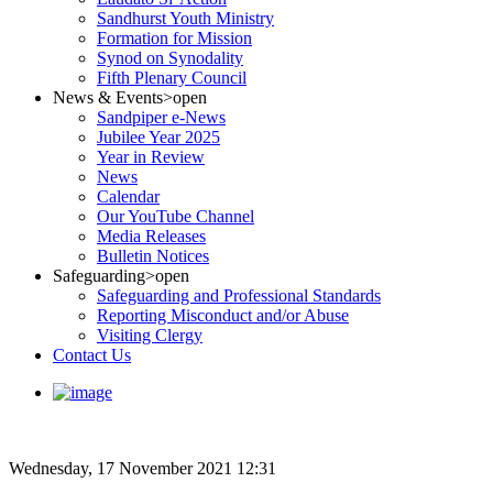
Sandhurst Youth Ministry
Formation for Mission
Synod on Synodality
Fifth Plenary Council
News & Events
>open
Sandpiper e-News
Jubilee Year 2025
Year in Review
News
Calendar
Our YouTube Channel
Media Releases
Bulletin Notices
Safeguarding
>open
Safeguarding and Professional Standards
Reporting Misconduct and/or Abuse
Visiting Clergy
Contact Us
Wednesday, 17 November 2021 12:31