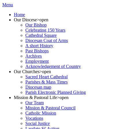
Menu
Home
Our Diocese
>open
Our Bishop
Celebrating 150 Years
Cathedral Square
Diocesan Coat of Arms
A short History
Past Bishops
Archives
Employment
Acknowledgement of Country
Our Churches
>open
Sacred Heart Cathedral
Parishes & Mass Times
Diocesan map
Parish Electronic Planned Giving
Mission & Pastoral Life
>open
Our Team
Mission & Pastoral Council
Catholic Mission
Vocations
Social Justice
Laudato Si' Action