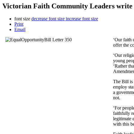
Victorian Faith Community Leaders write
font size
decrease font size
increase font size
Print
Email
‘Our faith 
offer the c
‘Our religi
young peopl
‘Rather tha
Amendment 
The Bill is
employ staf
a governmen
not.
‘For people
faithfully 
legitimate 
with this be