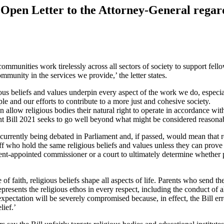
 Open Letter to the Attorney-General rega
communities work tirelessly across all sectors of society to support fe
ommunity in the services we provide,’ the letter states.
ous beliefs and values underpin every aspect of the work we do, especi
e and our efforts to contribute to a more just and cohesive society.
n allow religious bodies their natural right to operate in accordance wi
Bill 2021 seeks to go well beyond what might be considered reasonable 
 currently being debated in Parliament and, if passed, would mean that re
f who hold the same religious beliefs and values unless they can prove t
t-appointed commissioner or a court to ultimately determine whether par
 of faith, religious beliefs shape all aspects of life. Parents who send t
represents the religious ethos in every respect, including the conduct of al
expectation will be severely compromised because, in effect, the Bill err
lief.’