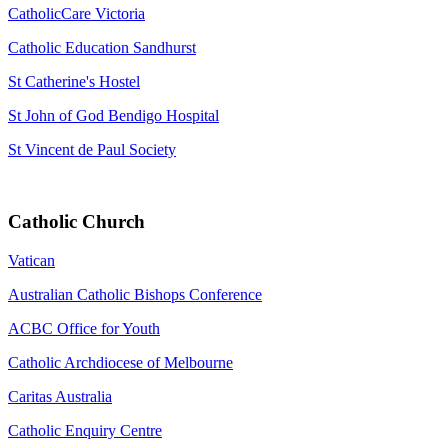
CatholicCare Victoria
Catholic Education Sandhurst
St Catherine's Hostel
St John of God Bendigo Hospital
St Vincent de Paul Society
Catholic Church
Vatican
Australian Catholic Bishops Conference
ACBC Office for Youth
Catholic Archdiocese of Melbourne
Caritas Australia
Catholic Enquiry Centre