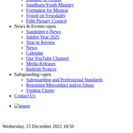
Sandhurst Youth Ministry
Formation for Mission
Synod on Synodality
Fifth Plenary Council
News & Events
>open
Sandpiper e-News
Jubilee Year 2025
Year in Review
News
Calendar
Our YouTube Channel
Media Releases
Bulletin Notices
Safeguarding
>open
Safeguarding and Professional Standards
Reporting Misconduct and/or Abuse
Visiting Clergy
Contact Us
Wednesday, 15 December 2021 18:56