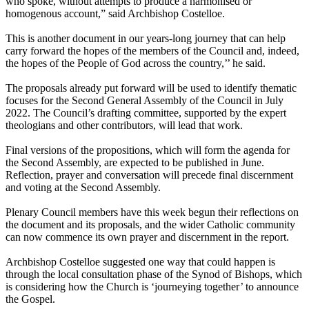
who spoke, without attempts to produce a harmonised or
homogenous account,” said Archbishop Costelloe.
This is another document in our years-long journey that can help
carry forward the hopes of the members of the Council and, indeed,
the hopes of the People of God across the country,’’ he said.
The proposals already put forward will be used to identify thematic
focuses for the Second General Assembly of the Council in July
2022. The Council’s drafting committee, supported by the expert
theologians and other contributors, will lead that work.
Final versions of the propositions, which will form the agenda for
the Second Assembly, are expected to be published in June.
Reflection, prayer and conversation will precede final discernment
and voting at the Second Assembly.
Plenary Council members have this week begun their reflections on
the document and its proposals, and the wider Catholic community
can now commence its own prayer and discernment in the report.
Archbishop Costelloe suggested one way that could happen is
through the local consultation phase of the Synod of Bishops, which
is considering how the Church is ‘journeying together’ to announce
the Gospel.