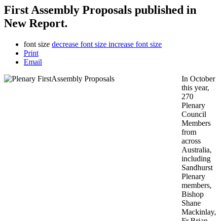
First Assembly Proposals published in
New Report.
font size
decrease font size
increase font size
Print
Email
In October
this year,
270
Plenary
Council
Members
from
across
Australia,
including
Sandhurst
Plenary
members,
Bishop
Shane
Mackinlay,
Fr Brian