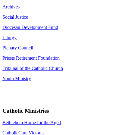
Archives
Social Justice
Diocesan Development Fund
Liturgy
Plenary Council
Priests Retirement Foundation
Tribunal of the Catholic Church
Youth Ministry
Catholic Ministries
Bethlehem Home for the Aged
CatholicCare Victoria