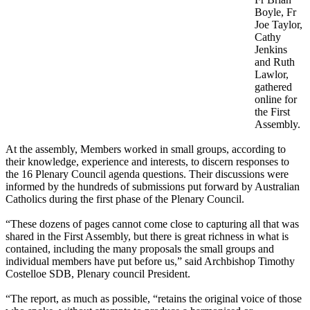
Boyle, Fr
Joe Taylor,
Cathy
Jenkins
and Ruth
Lawlor,
gathered
online for
the First
Assembly.
At the assembly, Members worked in small groups, according to
their knowledge, experience and interests, to discern responses to
the 16 Plenary Council agenda questions. Their discussions were
informed by the hundreds of submissions put forward by Australian
Catholics during the first phase of the Plenary Council.
“These dozens of pages cannot come close to capturing all that was
shared in the First Assembly, but there is great richness in what is
contained, including the many proposals the small groups and
individual members have put before us,” said Archbishop Timothy
Costelloe SDB, Plenary council President.
“The report, as much as possible, “retains the original voice of those