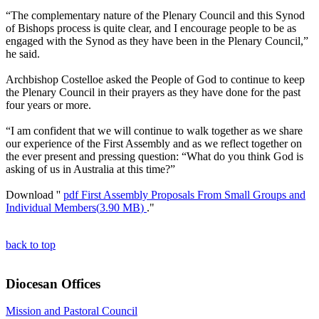
“The complementary nature of the Plenary Council and this Synod
of Bishops process is quite clear, and I encourage people to be as
engaged with the Synod as they have been in the Plenary Council,”
he said.
Archbishop Costelloe asked the People of God to continue to keep
the Plenary Council in their prayers as they have done for the past
four years or more.
“I am confident that we will continue to walk together as we share
our experience of the First Assembly and as we reflect together on
the ever present and pressing question: “What do you think God is
asking of us in Australia at this time?”
Download ''
pdf
First Assembly Proposals From Small Groups and
Individual Members
(
3.90 MB
)
."
back to top
Diocesan Offices
Mission and Pastoral Council