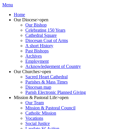
Menu
Home
Our Diocese
>open
Our Bishop
Celebrating 150 Years
Cathedral Square
Diocesan Coat of Arms
A short History
Past Bishops
Archives
Employment
Acknowledgement of Country
Our Churches
>open
Sacred Heart Cathedral
Parishes & Mass Times
Diocesan map
Parish Electronic Planned Giving
Mission & Pastoral Life
>open
Our Team
Mission & Pastoral Council
Catholic Mission
Vocations
Social Justice
Laudato Si' Action