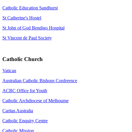
Catholic Education Sandhurst
St Catherine's Hostel
St John of God Bendigo Hospital
St Vincent de Paul Society
Catholic Church
Vatican
Australian Catholic Bishops Conference
ACBC Office for Youth
Catholic Archdiocese of Melbourne
Caritas Australia
Catholic Enquiry Centre
Catholic Mission