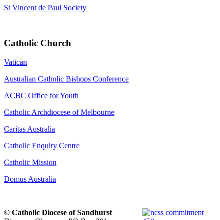
St Vincent de Paul Society
Catholic Church
Vatican
Australian Catholic Bishops Conference
ACBC Office for Youth
Catholic Archdiocese of Melbourne
Caritas Australia
Catholic Enquiry Centre
Catholic Mission
Domus Australia
© Catholic Diocese of Sandhurst