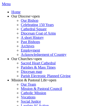
Menu
Home
Our Diocese
>open
Our Bishop
Celebrating 150 Years
Cathedral Square
Diocesan Coat of Arms
A short History
Past Bishops
Archives
Employment
Acknowledgement of Country
Our Churches
>open
Sacred Heart Cathedral
Parishes & Mass Times
Diocesan map
Parish Electronic Planned Giving
Mission & Pastoral Life
>open
Our Team
Mission & Pastoral Council
Catholic Mission
Vocations
Social Justice
Laudato Si' Action