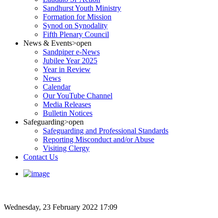
Sandhurst Youth Ministry
Formation for Mission
Synod on Synodality
Fifth Plenary Council
News & Events
>open
Sandpiper e-News
Jubilee Year 2025
Year in Review
News
Calendar
Our YouTube Channel
Media Releases
Bulletin Notices
Safeguarding
>open
Safeguarding and Professional Standards
Reporting Misconduct and/or Abuse
Visiting Clergy
Contact Us
Wednesday, 23 February 2022 17:09