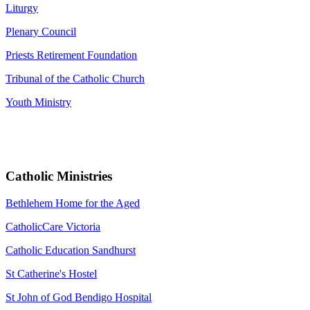
Liturgy
Plenary Council
Priests Retirement Foundation
Tribunal of the Catholic Church
Youth Ministry
Catholic Ministries
Bethlehem Home for the Aged
CatholicCare Victoria
Catholic Education Sandhurst
St Catherine's Hostel
St John of God Bendigo Hospital