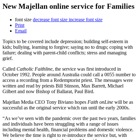
New Majellan online service for Families
font size
decrease font size
increase font size
Print
Email
Topics to be covered include depression; building self-esteem in
kids; bullying, learning to forgive; saying no to drugs; coping with
failure; dealing with parent-child conflicts; stress and managing
grief.
Called
Catholic Faithline
, the service was first introduced in
October 1992. People around Australia could call a 0055 number to
access a recording from a Redemptorist priest. The messages were
written and read by priests Bill Stinson, Max Barrett, Michael
Gilbert and now Bishop of Ballarat, Paul Bird.
Majellan Media CEO Tony Biviano hopes
Faith onLine
will be as
successful as the original service which ran until the early 2000s.
“As we’ve seen with the pandemic over the past two years, families
and individuals have been struggling with a range of issues
including mental health, financial problems and domestic violence.
We believe the time is right to re-introduce the service but, with