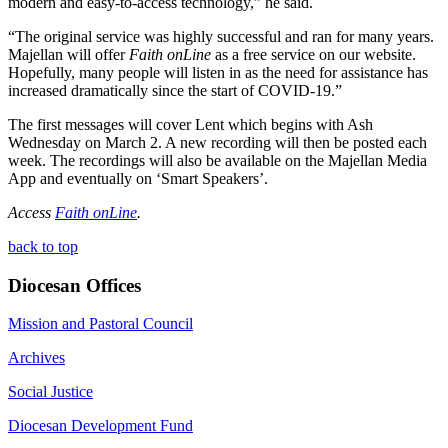
modern and easy-to-access technology,” he said.
“The original service was highly successful and ran for many years.
Majellan will offer
Faith onLine
as a free service on our website.
Hopefully, many people will listen in as the need for assistance has
increased dramatically since the start of COVID-19.”
The first messages will cover Lent which begins with Ash
Wednesday on March 2. A new recording will then be posted each
week. The recordings will also be available on the Majellan Media
App and eventually on ‘Smart Speakers’.
Access
Faith onLine
.
back to top
Diocesan Offices
Mission and Pastoral Council
Archives
Social Justice
Diocesan Development Fund