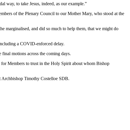
dal way, to take Jesus, indeed, as our example.”
Members of the Plenary Council to our Mother Mary, who stood at the
the marginalised, and did so much to help them, that we might do
 including a COVID-enforced delay.
he final motions across the coming days.
 for Members to trust in the Holy Spirit about whom Bishop
nt Archbishop Timothy Costelloe SDB.