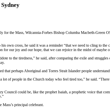
n Sydney
ily for the Mass, Wilcannia-Forbes Bishop Columba Macbeth-Green OSP
his own cross, he said it was a reminder “that we need to cling to the c
on for our joy and our hope, that we can rejoice in the midst of maybe o
ntidote to the tiredness,” he said, after comparing the exile and struggles 
ay.
d that perhaps Aboriginal and Torres Strait Islander people understand t
 a lot of people in the Church today who feel tired too,” he said. “The
ry Council could be, like the prophet Isaiah, a prophetic voice that 
e.”
 Mass’s principal celebrant.