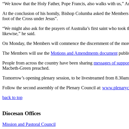
“We know that the Holy Father, Pope Francis, also walks with us,” Arc
At the conclusion of his homily, Bishop Columba asked the Members t
foot of the Cross under Jesus”.
“We might also ask for the prayers of Australia’s first saint who to
likewise,” he said.
On Monday, the Members will commence the discernment of the more t
The Members will use the
Motions and Amendments document
publis
People from across the country have been sharing
messages of suppor
Macbeth-Green preached.
Tomorrow’s opening plenary session, to be livestreamed from 8.30a
Follow the second assembly of the Plenary Council at:
www.plenaryco
back to top
Diocesan Offices
Mission and Pastoral Council