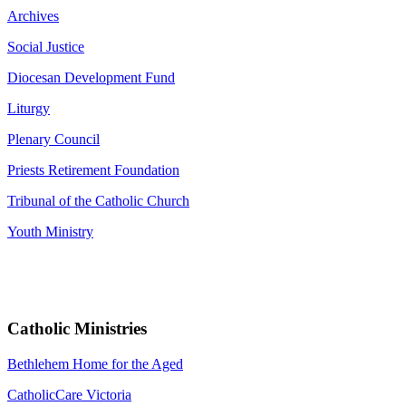
Archives
Social Justice
Diocesan Development Fund
Liturgy
Plenary Council
Priests Retirement Foundation
Tribunal of the Catholic Church
Youth Ministry
Catholic Ministries
Bethlehem Home for the Aged
CatholicCare Victoria