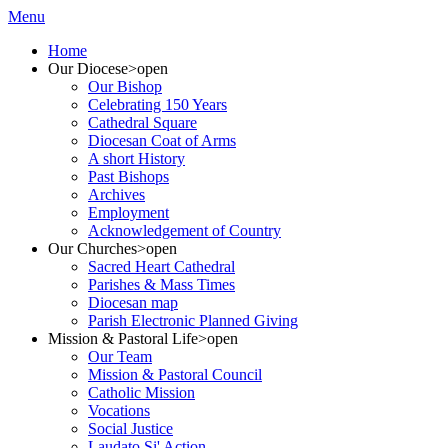
Menu
Home
Our Diocese
>open
Our Bishop
Celebrating 150 Years
Cathedral Square
Diocesan Coat of Arms
A short History
Past Bishops
Archives
Employment
Acknowledgement of Country
Our Churches
>open
Sacred Heart Cathedral
Parishes & Mass Times
Diocesan map
Parish Electronic Planned Giving
Mission & Pastoral Life
>open
Our Team
Mission & Pastoral Council
Catholic Mission
Vocations
Social Justice
Laudato Si' Action