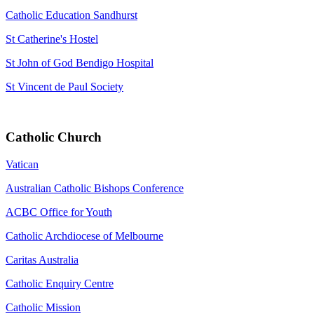
Catholic Education Sandhurst
St Catherine's Hostel
St John of God Bendigo Hospital
St Vincent de Paul Society
Catholic Church
Vatican
Australian Catholic Bishops Conference
ACBC Office for Youth
Catholic Archdiocese of Melbourne
Caritas Australia
Catholic Enquiry Centre
Catholic Mission