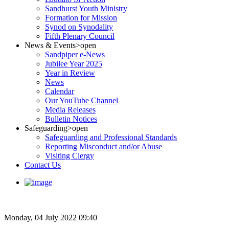
Sandhurst Youth Ministry
Formation for Mission
Synod on Synodality
Fifth Plenary Council
News & Events
>open
Sandpiper e-News
Jubilee Year 2025
Year in Review
News
Calendar
Our YouTube Channel
Media Releases
Bulletin Notices
Safeguarding
>open
Safeguarding and Professional Standards
Reporting Misconduct and/or Abuse
Visiting Clergy
Contact Us
Monday, 04 July 2022 09:40