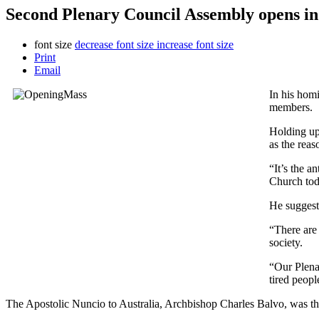
Second Plenary Council Assembly opens i
font size
decrease font size
increase font size
Print
Email
In his hom
members.
Holding up 
as the reas
“It’s the a
Church tod
He suggeste
“There are
society.
“Our Plena
tired peopl
The Apostolic Nuncio to Australia, Archbishop Charles Balvo, was the