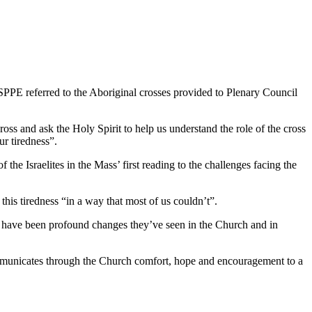
PE referred to the Aboriginal crosses provided to Plenary Council
ross and ask the Holy Spirit to help us understand the role of the cross
ur tiredness”.
of the Israelites in the Mass’ first reading to the challenges facing the
his tiredness “in a way that most of us couldn’t”.
re have been profound changes they’ve seen in the Church and in
communicates through the Church comfort, hope and encouragement to a