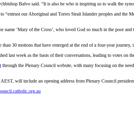
hbishop Balvo said. “It is also he who is inspiring us to walk the syno
o “entrust our Aboriginal and Torres Strait Islander peoples and the 
ok the name ‘Mary of the Cross’, who loved God so much in the poor and 
han 30 motions that have emerged at the end of a four-year journey,
hed last week as the basis of their conversations, leading to votes on t
t
through the Plenary Council website, with many focusing on the need
m AEST, will include an opening address from Plenary Council preside
uncil.catholic.org.au