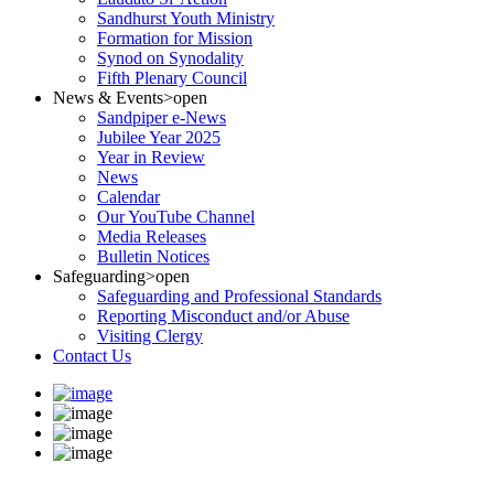
Sandhurst Youth Ministry
Formation for Mission
Synod on Synodality
Fifth Plenary Council
News & Events
>open
Sandpiper e-News
Jubilee Year 2025
Year in Review
News
Calendar
Our YouTube Channel
Media Releases
Bulletin Notices
Safeguarding
>open
Safeguarding and Professional Standards
Reporting Misconduct and/or Abuse
Visiting Clergy
Contact Us