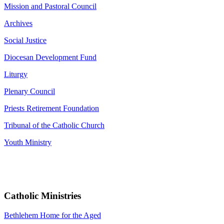
Mission and Pastoral Council
Archives
Social Justice
Diocesan Development Fund
Liturgy
Plenary Council
Priests Retirement Foundation
Tribunal of the Catholic Church
Youth Ministry
Catholic Ministries
Bethlehem Home for the Aged