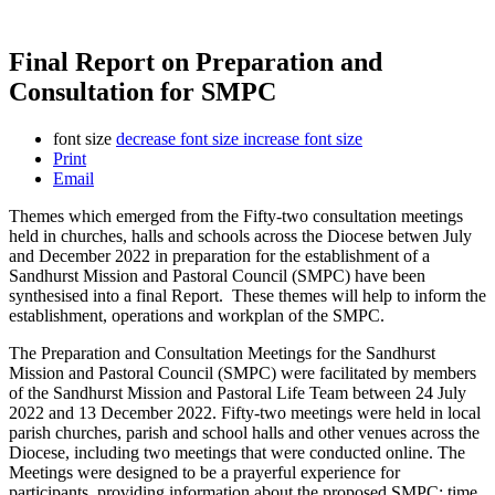
Final Report on Preparation and
Consultation for SMPC
font size
decrease font size
increase font size
Print
Email
Themes which emerged from the Fifty-two consultation meetings
held in churches, halls and schools across the Diocese betwen July
and December 2022 in preparation for the establishment of a
Sandhurst Mission and Pastoral Council (SMPC) have been
synthesised into a final Report. These themes will help to inform the
establishment, operations and workplan of the SMPC.
The Preparation and Consultation Meetings for the Sandhurst
Mission and Pastoral Council (SMPC) were facilitated by members
of the Sandhurst Mission and Pastoral Life Team between 24 July
2022 and 13 December 2022. Fifty-two meetings were held in local
parish churches, parish and school halls and other venues across the
Diocese, including two meetings that were conducted online. The
Meetings were designed to be a prayerful experience for
participants, providing information about the proposed SMPC; time