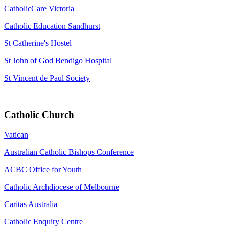
CatholicCare Victoria
Catholic Education Sandhurst
St Catherine's Hostel
St John of God Bendigo Hospital
St Vincent de Paul Society
Catholic Church
Vatican
Australian Catholic Bishops Conference
ACBC Office for Youth
Catholic Archdiocese of Melbourne
Caritas Australia
Catholic Enquiry Centre