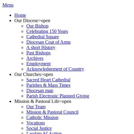
Menu
Home
Our Diocese
>open
Our Bishop
Celebrating 150 Years
Cathedral Square
Diocesan Coat of Arms
A short History
Past Bishops
Archives
Employment
Acknowledgement of Country
Our Churches
>open
Sacred Heart Cathedral
Parishes & Mass Times
Diocesan map
Parish Electronic Planned Giving
Mission & Pastoral Life
>open
Our Team
Mission & Pastoral Council
Catholic Mission
Vocations
Social Justice
Laudato Si' Action