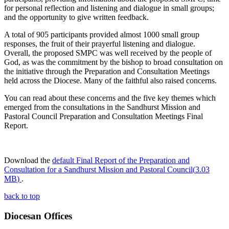
for personal reflection and listening and dialogue in small groups;
and the opportunity to give written feedback.
A total of 905 participants provided almost 1000 small group
responses, the fruit of their prayerful listening and dialogue.
Overall, the proposed SMPC was well received by the people of
God, as was the commitment by the bishop to broad consultation on
the initiative through the Preparation and Consultation Meetings
held across the Diocese. Many of the faithful also raised concerns.
You can read about these concerns and the five key themes which
emerged from the consultations in the Sandhurst Mission and
Pastoral Council Preparation and Consultation Meetings Final
Report.
Download the
default
Final Report of the Preparation and
Consultation for a Sandhurst Mission and Pastoral Council
(
3.03
MB
)
.
back to top
Diocesan Offices