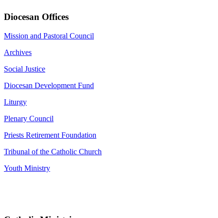
Diocesan Offices
Mission and Pastoral Council
Archives
Social Justice
Diocesan Development Fund
Liturgy
Plenary Council
Priests Retirement Foundation
Tribunal of the Catholic Church
Youth Ministry