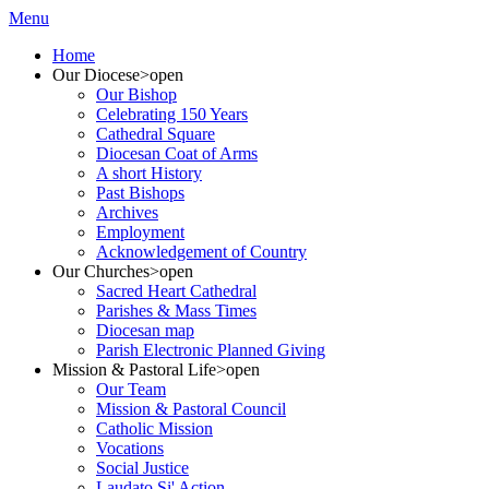
Menu
Home
Our Diocese
>open
Our Bishop
Celebrating 150 Years
Cathedral Square
Diocesan Coat of Arms
A short History
Past Bishops
Archives
Employment
Acknowledgement of Country
Our Churches
>open
Sacred Heart Cathedral
Parishes & Mass Times
Diocesan map
Parish Electronic Planned Giving
Mission & Pastoral Life
>open
Our Team
Mission & Pastoral Council
Catholic Mission
Vocations
Social Justice
Laudato Si' Action