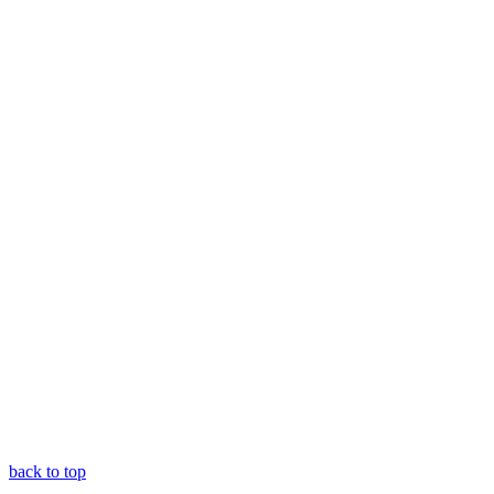
back to top