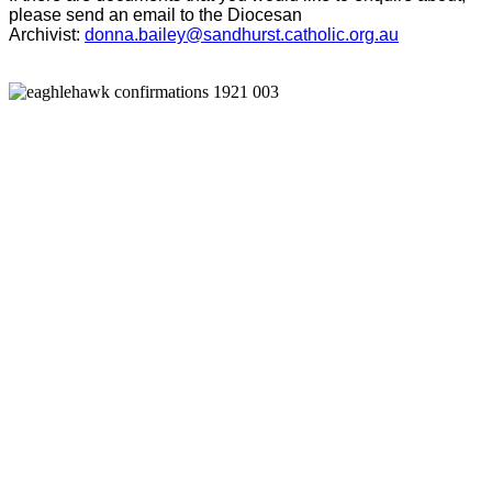
please send an email to the Diocesan
Archivist:
donna.bailey@sandhurst.catholic.org.au