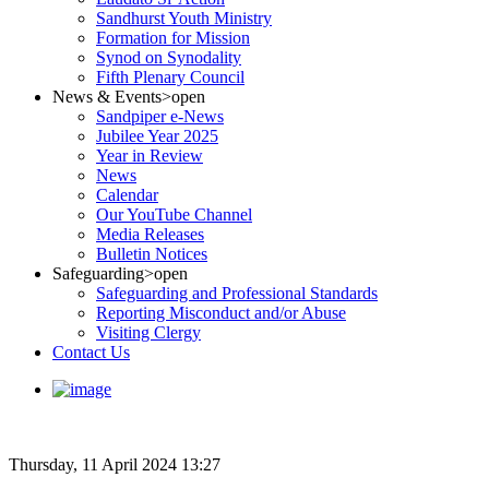
Sandhurst Youth Ministry
Formation for Mission
Synod on Synodality
Fifth Plenary Council
News & Events
>open
Sandpiper e-News
Jubilee Year 2025
Year in Review
News
Calendar
Our YouTube Channel
Media Releases
Bulletin Notices
Safeguarding
>open
Safeguarding and Professional Standards
Reporting Misconduct and/or Abuse
Visiting Clergy
Contact Us
Thursday, 11 April 2024 13:27