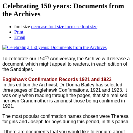
Celebrating 150 years: Documents from
the Archives
font size
decrease font size
increase font size
Print
Email
th
To celebrate our 150
Anniversary, the Archive will release a
document, which might appeal to readers, in each edition of
the Sandpiper.
Eaglehawk Confirmation Records 1921 and 1923
In this edition the Archivist, Dr Donna Bailey has selected
three pages of Eaglehawk Confirmations, 1921 and 1923. It
was only when reading through the pages, that she realised
her own Grandmother is amongst those being confirmed in
1921.
The most popular confirmation names chosen were Theresa
for girls and Joseph for boys during this period, in this parish.
If there are documents that you would like to enquire about,