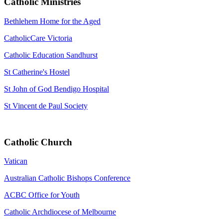
Catholic Ministries
Bethlehem Home for the Aged
CatholicCare Victoria
Catholic Education Sandhurst
St Catherine's Hostel
St John of God Bendigo Hospital
St Vincent de Paul Society
Catholic Church
Vatican
Australian Catholic Bishops Conference
ACBC Office for Youth
Catholic Archdiocese of Melbourne