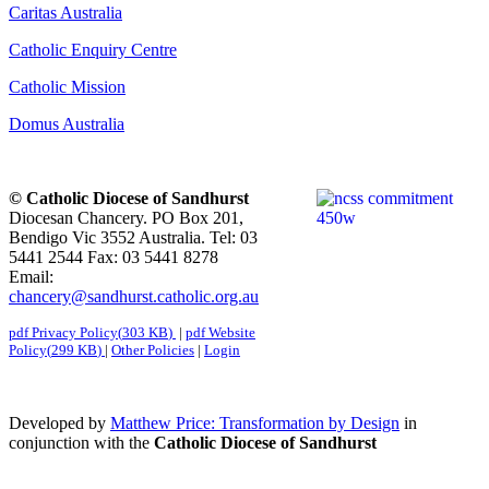
Caritas Australia
Catholic Enquiry Centre
Catholic Mission
Domus Australia
© Catholic Diocese of Sandhurst
Diocesan Chancery. PO Box 201,
Bendigo Vic 3552 Australia. Tel: 03
5441 2544 Fax: 03 5441 8278
Email:
chancery@sandhurst.catholic.org.au
pdf
Privacy Policy
(
303 KB
)
|
pdf
Website
Policy
(
299 KB
)
|
Other Policies
|
Login
Developed by
Matthew Price: Transformation by Design
in
conjunction with the
Catholic Diocese of Sandhurst