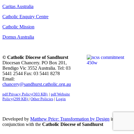
Caritas Australia
Catholic Enquiry Centre
Catholic Mission
Domus Australia
© Catholic Diocese of Sandhurst
Diocesan Chancery. PO Box 201,
Bendigo Vic 3552 Australia. Tel: 03
5441 2544 Fax: 03 5441 8278
Email:
chancery@sandhurst.catholic.org.au
pdf
Privacy Policy
(
303 KB
)
|
pdf
Website
Policy
(
299 KB
)
|
Other Policies
|
Login
Developed by
Matthew Price: Transformation by Design
in
conjunction with the
Catholic Diocese of Sandhurst