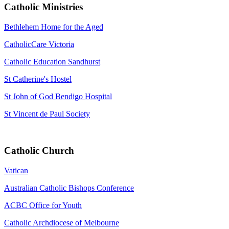
Catholic Ministries
Bethlehem Home for the Aged
CatholicCare Victoria
Catholic Education Sandhurst
St Catherine's Hostel
St John of God Bendigo Hospital
St Vincent de Paul Society
Catholic Church
Vatican
Australian Catholic Bishops Conference
ACBC Office for Youth
Catholic Archdiocese of Melbourne