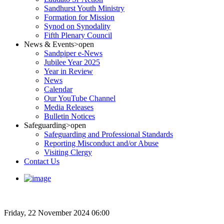
Sandhurst Youth Ministry
Formation for Mission
Synod on Synodality
Fifth Plenary Council
News & Events
>open
Sandpiper e-News
Jubilee Year 2025
Year in Review
News
Calendar
Our YouTube Channel
Media Releases
Bulletin Notices
Safeguarding
>open
Safeguarding and Professional Standards
Reporting Misconduct and/or Abuse
Visiting Clergy
Contact Us
Friday, 22 November 2024 06:00