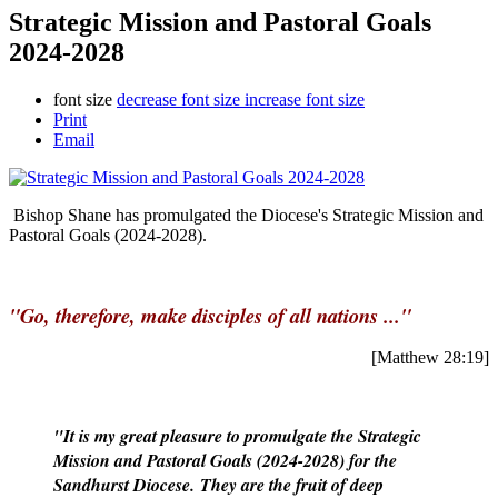
Strategic Mission and Pastoral Goals
2024-2028
font size
decrease font size
increase font size
Print
Email
Bishop Shane has promulgated the Diocese's Strategic Mission and
Pastoral Goals (2024-2028).
"Go, therefore, make disciples of all nations ..."
[Matthew 28:19]
"It is my great pleasure to promulgate the Strategic
Mission and Pastoral Goals (2024-2028) for the
Sandhurst Diocese. They are the fruit of deep