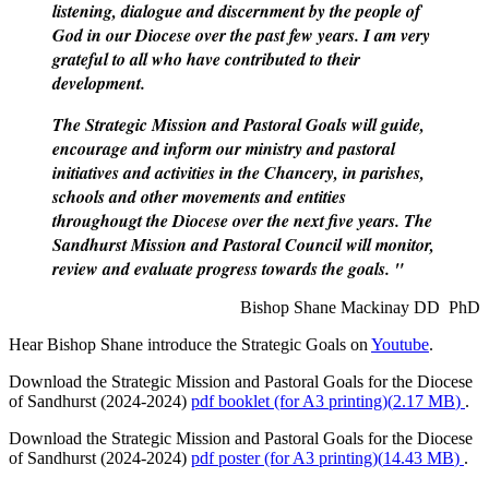
listening, dialogue and discernment by the people of
God in our Diocese over the past few years. I am very
grateful to all who have contributed to their
development.
The Strategic Mission and Pastoral Goals will guide,
encourage and inform our ministry and pastoral
initiatives and activities in the Chancery, in parishes,
schools and other movements and entities
throughougt the Diocese over the next five years. The
Sandhurst Mission and Pastoral Council will monitor,
review and evaluate progress towards the goals. "
Bishop Shane Mackinay DD PhD
Hear Bishop Shane introduce the Strategic Goals on
Youtube
.
Download the Strategic Mission and Pastoral Goals for the Diocese
of Sandhurst (2024-2024)
pdf
booklet (for A3 printing)
(
2.17 MB
)
.
Download the Strategic Mission and Pastoral Goals for the Diocese
of Sandhurst (2024-2024)
pdf
poster (for A3 printing)
(
14.43 MB
)
.