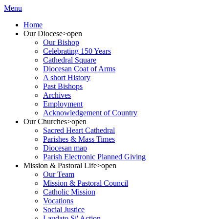
Menu
Home
Our Diocese
>open
Our Bishop
Celebrating 150 Years
Cathedral Square
Diocesan Coat of Arms
A short History
Past Bishops
Archives
Employment
Acknowledgement of Country
Our Churches
>open
Sacred Heart Cathedral
Parishes & Mass Times
Diocesan map
Parish Electronic Planned Giving
Mission & Pastoral Life
>open
Our Team
Mission & Pastoral Council
Catholic Mission
Vocations
Social Justice
Laudato Si' Action