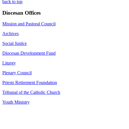
back to top
Diocesan Offices
Mission and Pastoral Council
Archives
Social Justice
Diocesan Development Fund
Liturgy
Plenary Council
Priests Retirement Foundation
Tribunal of the Catholic Church
Youth Ministry