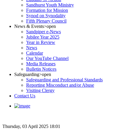
Sandhurst Youth Ministry
Formation for Mission
Synod on Synodality
Fifth Plenary Council
News & Events
>open
Sandpiper e-News
Jubilee Year 2025
Year in Review
News
Calendar
Our YouTube Channel
Media Releases
Bulletin Notices
Safeguarding
>open
Safeguarding and Professional Standards
Reporting Misconduct and/or Abuse
Visiting Clergy
Contact Us
Thursday, 03 April 2025 18:01