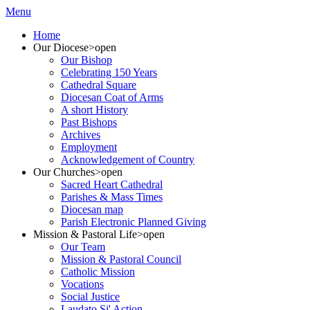
Menu
Home
Our Diocese
>open
Our Bishop
Celebrating 150 Years
Cathedral Square
Diocesan Coat of Arms
A short History
Past Bishops
Archives
Employment
Acknowledgement of Country
Our Churches
>open
Sacred Heart Cathedral
Parishes & Mass Times
Diocesan map
Parish Electronic Planned Giving
Mission & Pastoral Life
>open
Our Team
Mission & Pastoral Council
Catholic Mission
Vocations
Social Justice
Laudato Si' Action