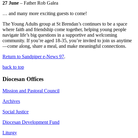
27 June
– Father Rob Galea
… and many more exciting guests to come!
The Young Adults group at St Brendan’s continues to be a space
where faith and friendship come together, helping young people
navigate life’s big questions in a supportive and welcoming
community. If you’re aged 18-35, you’re invited to join us anytime
—come along, share a meal, and make meaningful connections.
Return to Sandpiper e-News 97
.
back to top
Diocesan Offices
Mission and Pastoral Council
Archives
Social Justice
Diocesan Development Fund
Liturgy