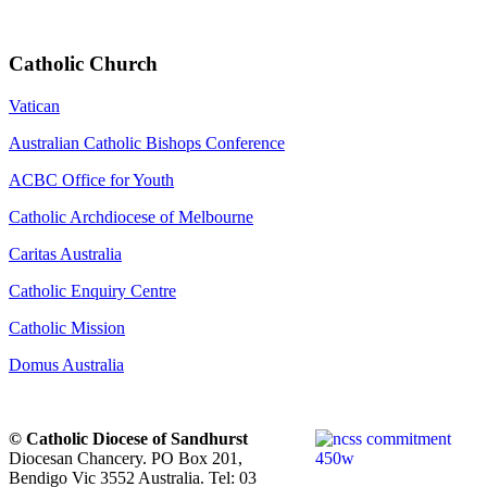
Catholic Church
Vatican
Australian Catholic Bishops Conference
ACBC Office for Youth
Catholic Archdiocese of Melbourne
Caritas Australia
Catholic Enquiry Centre
Catholic Mission
Domus Australia
© Catholic Diocese of Sandhurst
Diocesan Chancery. PO Box 201,
Bendigo Vic 3552 Australia. Tel: 03