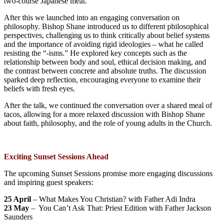
two-course Japanese meal.
After this we launched into an engaging conversation on
philosophy. Bishop Shane introduced us to different philosophical
perspectives, challenging us to think critically about belief systems
and the importance of avoiding rigid ideologies – what he called
resisting the “-isms.” He explored key concepts such as the
relationship between body and soul, ethical decision making, and
the contrast between concrete and absolute truths. The discussion
sparked deep reflection, encouraging everyone to examine their
beliefs with fresh eyes.
After the talk, we continued the conversation over a shared meal of
tacos, allowing for a more relaxed discussion with Bishop Shane
about faith, philosophy, and the role of young adults in the Church.
Exciting Sunset Sessions Ahead
The upcoming Sunset Sessions promise more engaging discussions
and inspiring guest speakers:
25 April
– What Makes You Christian? with Father Adi Indra
23 May
– You Can’t Ask That: Priest Edition with Father Jackson
Saunders