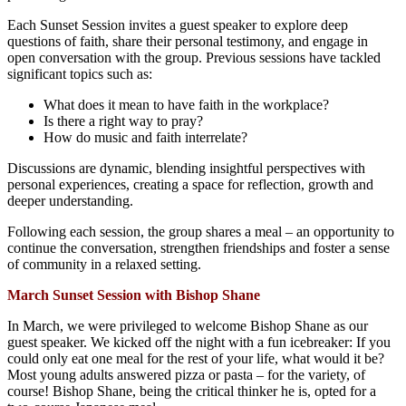
Each Sunset Session invites a guest speaker to explore deep
questions of faith, share their personal testimony, and engage in
open conversation with the group. Previous sessions have tackled
significant topics such as:
What does it mean to have faith in the workplace?
Is there a right way to pray?
How do music and faith interrelate?
Discussions are dynamic, blending insightful perspectives with
personal experiences, creating a space for reflection, growth and
deeper understanding.
Following each session, the group shares a meal – an opportunity to
continue the conversation, strengthen friendships and foster a sense
of community in a relaxed setting.
March Sunset Session with Bishop Shane
In March, we were privileged to welcome Bishop Shane as our
guest speaker. We kicked off the night with a fun icebreaker: If you
could only eat one meal for the rest of your life, what would it be?
Most young adults answered pizza or pasta – for the variety, of
course! Bishop Shane, being the critical thinker he is, opted for a