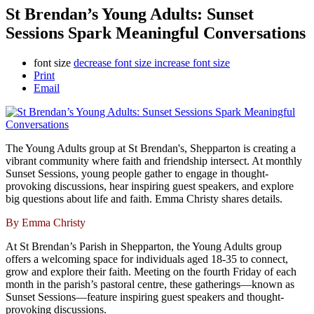
St Brendan’s Young Adults: Sunset
Sessions Spark Meaningful Conversations
font size
decrease font size
increase font size
Print
Email
The Young Adults group at St Brendan's, Shepparton is creating a
vibrant community where faith and friendship intersect. At monthly
Sunset Sessions, young people gather to engage in thought-
provoking discussions, hear inspiring guest speakers, and explore
big questions about life and faith. Emma Christy shares details.
By Emma Christy
At St Brendan’s Parish in Shepparton, the Young Adults group
offers a welcoming space for individuals aged 18-35 to connect,
grow and explore their faith. Meeting on the fourth Friday of each
month in the parish’s pastoral centre, these gatherings—known as
Sunset Sessions—feature inspiring guest speakers and thought-
provoking discussions.