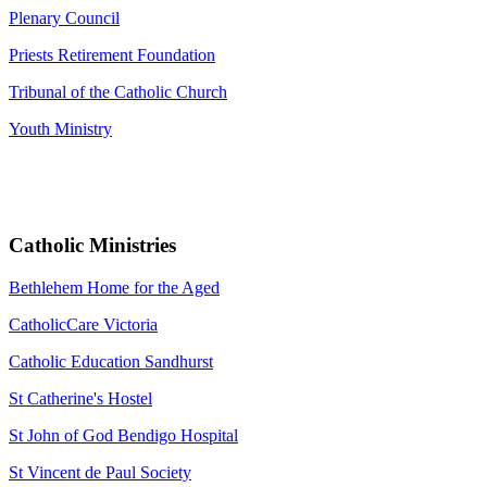
Plenary Council
Priests Retirement Foundation
Tribunal of the Catholic Church
Youth Ministry
Catholic Ministries
Bethlehem Home for the Aged
CatholicCare Victoria
Catholic Education Sandhurst
St Catherine's Hostel
St John of God Bendigo Hospital
St Vincent de Paul Society