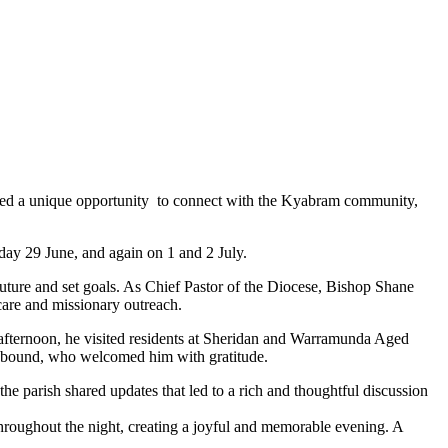
vided a unique opportunity to connect with the Kyabram community,
ay 29 June, and again on 1 and 2 July.
e future and set goals. As Chief Pastor of the Diocese, Bishop Shane
 care and missionary outreach.
afternoon, he visited residents at Sheridan and Warramunda Aged
usebound, who welcomed him with gratitude.
he parish shared updates that led to a rich and thoughtful discussion
throughout the night, creating a joyful and memorable evening. A