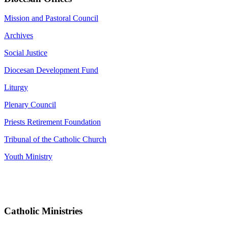
Mission and Pastoral Council
Archives
Social Justice
Diocesan Development Fund
Liturgy
Plenary Council
Priests Retirement Foundation
Tribunal of the Catholic Church
Youth Ministry
Catholic Ministries