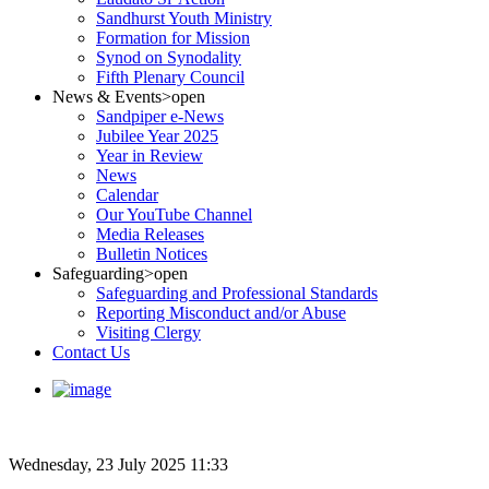
Sandhurst Youth Ministry
Formation for Mission
Synod on Synodality
Fifth Plenary Council
News & Events
>open
Sandpiper e-News
Jubilee Year 2025
Year in Review
News
Calendar
Our YouTube Channel
Media Releases
Bulletin Notices
Safeguarding
>open
Safeguarding and Professional Standards
Reporting Misconduct and/or Abuse
Visiting Clergy
Contact Us
Wednesday, 23 July 2025 11:33