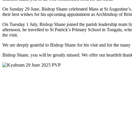
On Sunday 29 June, Bishop Shane celebrated Mass at St Augustine’s. Al
their best wishes for his upcoming appointment as Archbishop of Brisba
On Tuesday 1 July, Bishop Shane joined the parish leadership team fo
afternoon, he travelled to St Patrick’s Primary School in Tongala, whe
the visit.
We are deeply grateful to Bishop Shane for his visit and for the many 
Bishop Shane, you will be greatly missed. We offer our heartfelt tha