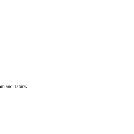
ram and Tatura.