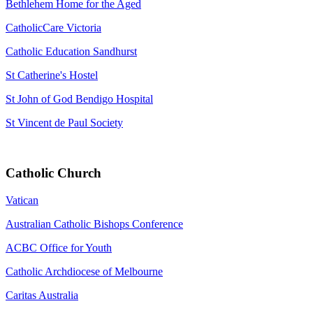
Bethlehem Home for the Aged
CatholicCare Victoria
Catholic Education Sandhurst
St Catherine's Hostel
St John of God Bendigo Hospital
St Vincent de Paul Society
Catholic Church
Vatican
Australian Catholic Bishops Conference
ACBC Office for Youth
Catholic Archdiocese of Melbourne
Caritas Australia