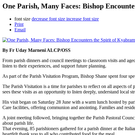
One Parish, Many Faces: Bishop Encounter
font size
decrease font size
increase font size
Print
Email
By Fr Uday Marneni ALCP/OSS
From parish dinners and council meetings to classroom visits and ag
listen to their experiences, and support future planning.
As part of the Parish Visitation Program, Bishop Shane spent four s
The Parish Visitation is a time for parishes to reflect on all aspects 
sees these visits as an opportunity to listen deeply, understand local
His visit began on Saturday 28 June with a warm lunch hosted by par
Care facilities, offering communion and anointing. Families and resi
A joint meeting followed, bringing together the Parish Pastoral Counci
about parish life.
That evening, 85 parishioners gathered for a parish dinner at the Ita
heartfelt thank you to all who contributed food for the meal.