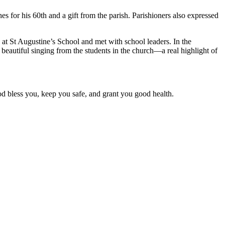
 for his 60th and a gift from the parish. Parishioners also expressed
at St Augustine’s School and met with school leaders. In the
 beautiful singing from the students in the church—a real highlight of
d bless you, keep you safe, and grant you good health.