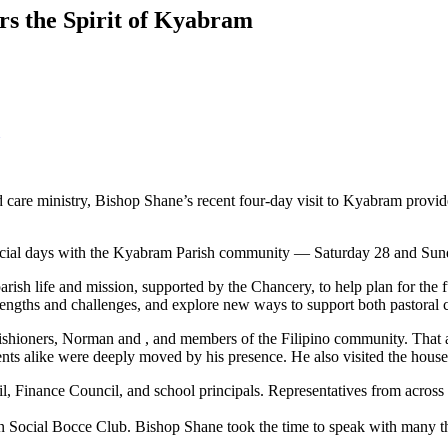
s the Spirit of Kyabram
ed care ministry, Bishop Shane’s recent four-day visit to Kyabram pro
pecial days with the Kyabram Parish community — Saturday 28 and Sund
of parish life and mission, supported by the Chancery, to help plan for th
 strengths and challenges, and explore new ways to support both pastoral
ishioners, Norman and , and members of the Filipino community. That 
dents alike were deeply moved by his presence. He also visited the ho
l, Finance Council, and school principals. Representatives from across t
lian Social Bocce Club. Bishop Shane took the time to speak with many 