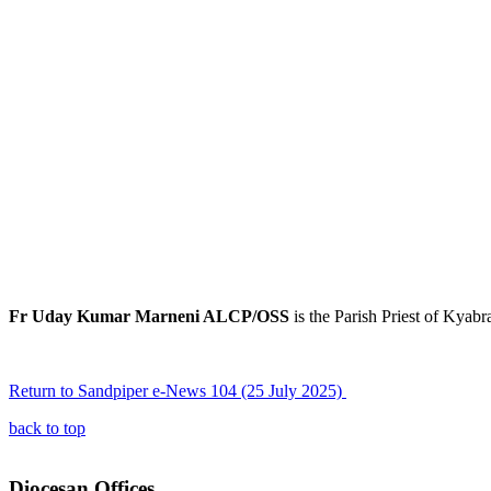
Fr Uday Kumar Marneni ALCP/OSS
is the Parish Priest of Kyab
Return to Sandpiper e-News 104 (25 July 2025)
back to top
Diocesan Offices