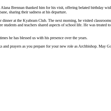
ana Brennan thanked him for his visit, offering belated birthday wishes
ne, sharing their sadness at his departure.
r dinner at the Kyabram Club. The next morning, he visited classrooms 
re students and teachers shared aspects of school life. He was treated to
times he has blessed us with his presence over the years.
nks and prayers as you prepare for your new role as Archbishop. May Go