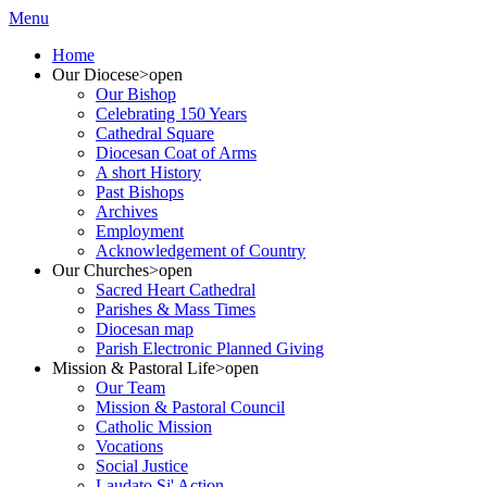
Menu
Home
Our Diocese
>open
Our Bishop
Celebrating 150 Years
Cathedral Square
Diocesan Coat of Arms
A short History
Past Bishops
Archives
Employment
Acknowledgement of Country
Our Churches
>open
Sacred Heart Cathedral
Parishes & Mass Times
Diocesan map
Parish Electronic Planned Giving
Mission & Pastoral Life
>open
Our Team
Mission & Pastoral Council
Catholic Mission
Vocations
Social Justice
Laudato Si' Action