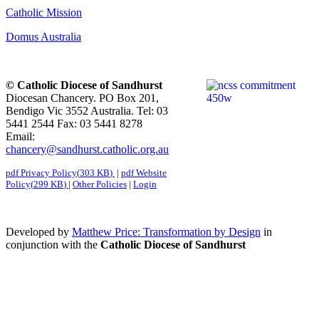
Catholic Mission
Domus Australia
© Catholic Diocese of Sandhurst
Diocesan Chancery. PO Box 201,
Bendigo Vic 3552 Australia. Tel: 03
5441 2544 Fax: 03 5441 8278
Email:
chancery@sandhurst.catholic.org.au
pdf
Privacy Policy
(
303 KB
)
|
pdf
Website
Policy
(
299 KB
)
|
Other Policies
|
Login
Developed by
Matthew Price: Transformation by Design
in
conjunction with the
Catholic Diocese of Sandhurst