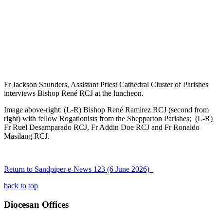
Fr Jackson Saunders, Assistant Priest Cathedral Cluster of Parishes
interviews Bishop René RCJ at the luncheon.
Image above-right: (L-R) Bishop René Ramirez RCJ (second from
right) with fellow Rogationists from the Shepparton Parishes; (L-R)
Fr Ruel Desamparado RCJ, Fr Addin Doe RCJ and Fr Ronaldo
Masilang RCJ.
Return to Sandpiper e-News 123 (6 June 2026)
back to top
Diocesan Offices