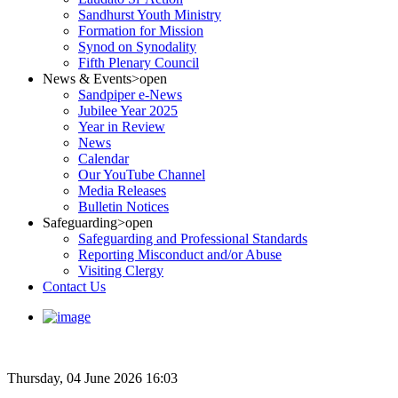
Sandhurst Youth Ministry
Formation for Mission
Synod on Synodality
Fifth Plenary Council
News & Events
>open
Sandpiper e-News
Jubilee Year 2025
Year in Review
News
Calendar
Our YouTube Channel
Media Releases
Bulletin Notices
Safeguarding
>open
Safeguarding and Professional Standards
Reporting Misconduct and/or Abuse
Visiting Clergy
Contact Us
Thursday, 04 June 2026 16:03