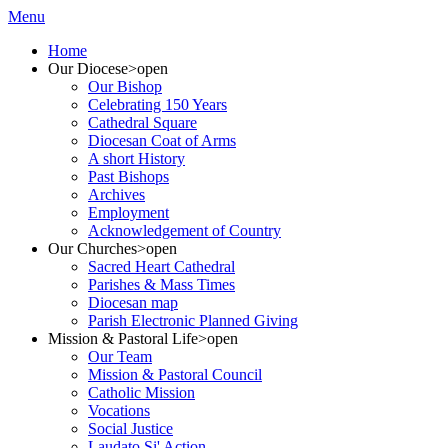
Menu
Home
Our Diocese
>open
Our Bishop
Celebrating 150 Years
Cathedral Square
Diocesan Coat of Arms
A short History
Past Bishops
Archives
Employment
Acknowledgement of Country
Our Churches
>open
Sacred Heart Cathedral
Parishes & Mass Times
Diocesan map
Parish Electronic Planned Giving
Mission & Pastoral Life
>open
Our Team
Mission & Pastoral Council
Catholic Mission
Vocations
Social Justice
Laudato Si' Action