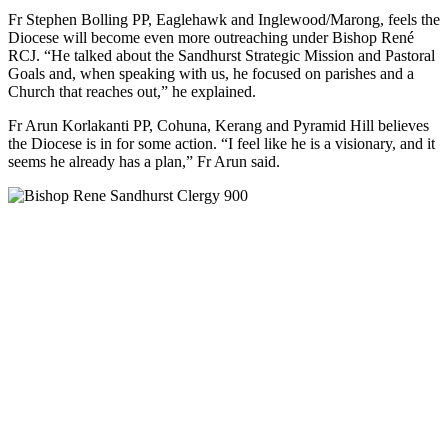
Fr Stephen Bolling PP, Eaglehawk and Inglewood/Marong, feels the
Diocese will become even more outreaching under Bishop René
RCJ. “He talked about the Sandhurst Strategic Mission and Pastoral
Goals and, when speaking with us, he focused on parishes and a
Church that reaches out,” he explained.
Fr Arun Korlakanti PP, Cohuna, Kerang and Pyramid Hill believes
the Diocese is in for some action. “I feel like he is a visionary, and it
seems he already has a plan,” Fr Arun said.