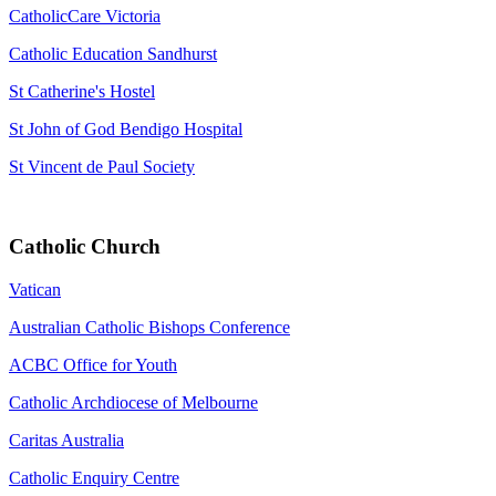
CatholicCare Victoria
Catholic Education Sandhurst
St Catherine's Hostel
St John of God Bendigo Hospital
St Vincent de Paul Society
Catholic Church
Vatican
Australian Catholic Bishops Conference
ACBC Office for Youth
Catholic Archdiocese of Melbourne
Caritas Australia
Catholic Enquiry Centre