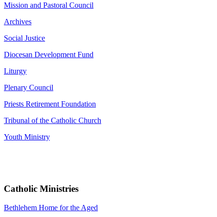
Mission and Pastoral Council
Archives
Social Justice
Diocesan Development Fund
Liturgy
Plenary Council
Priests Retirement Foundation
Tribunal of the Catholic Church
Youth Ministry
Catholic Ministries
Bethlehem Home for the Aged