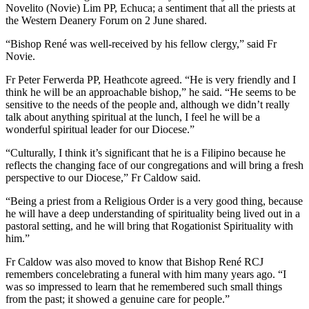
Novelito (Novie) Lim PP, Echuca; a sentiment that all the priests at
the Western Deanery Forum on 2 June shared.
“Bishop René was well-received by his fellow clergy,” said Fr
Novie.
Fr Peter Ferwerda PP, Heathcote agreed. “He is very friendly and I
think he will be an approachable bishop,” he said. “He seems to be
sensitive to the needs of the people and, although we didn’t really
talk about anything spiritual at the lunch, I feel he will be a
wonderful spiritual leader for our Diocese.”
“Culturally, I think it’s significant that he is a Filipino because he
reflects the changing face of our congregations and will bring a fresh
perspective to our Diocese,” Fr Caldow said.
“Being a priest from a Religious Order is a very good thing, because
he will have a deep understanding of spirituality being lived out in a
pastoral setting, and he will bring that Rogationist Spirituality with
him.”
Fr Caldow was also moved to know that Bishop René RCJ
remembers concelebrating a funeral with him many years ago. “I
was so impressed to learn that he remembered such small things
from the past; it showed a genuine care for people.”