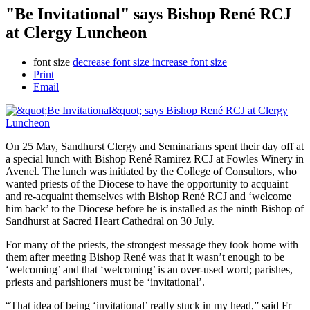
"Be Invitational" says Bishop René RCJ
at Clergy Luncheon
font size
decrease font size
increase font size
Print
Email
On 25 May, Sandhurst Clergy and Seminarians spent their day off at
a special lunch with Bishop René Ramirez RCJ at Fowles Winery in
Avenel. The lunch was initiated by the College of Consultors, who
wanted priests of the Diocese to have the opportunity to acquaint
and re-acquaint themselves with Bishop René RCJ and ‘welcome
him back’ to the Diocese before he is installed as the ninth Bishop of
Sandhurst at Sacred Heart Cathedral on 30 July.
For many of the priests, the strongest message they took home with
them after meeting Bishop René was that it wasn’t enough to be
‘welcoming’ and that ‘welcoming’ is an over-used word; parishes,
priests and parishioners must be ‘invitational’.
“That idea of being ‘invitational’ really stuck in my head,” said Fr