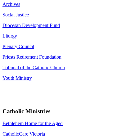
Archives
Social Justice
Diocesan Development Fund
Liturgy
Plenary Council
Priests Retirement Foundation
Tribunal of the Catholic Church
Youth Ministry
Catholic Ministries
Bethlehem Home for the Aged
CatholicCare Victoria