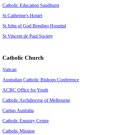
Catholic Education Sandhurst
St Catherine's Hostel
St John of God Bendigo Hospital
St Vincent de Paul Society
Catholic Church
Vatican
Australian Catholic Bishops Conference
ACBC Office for Youth
Catholic Archdiocese of Melbourne
Caritas Australia
Catholic Enquiry Centre
Catholic Mission