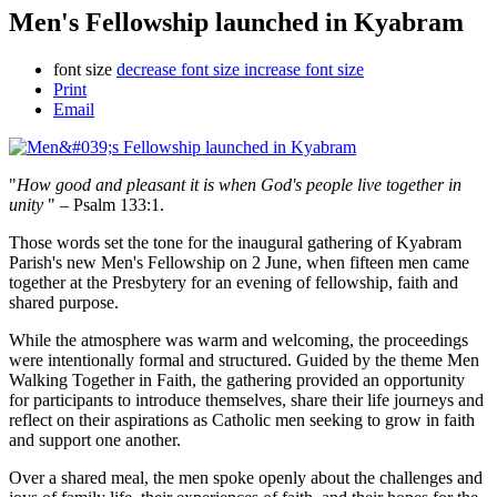
Men's Fellowship launched in Kyabram
font size
decrease font size
increase font size
Print
Email
"
How good and pleasant it is when God's people live together in
unity
" – Psalm 133:1.
Those words set the tone for the inaugural gathering of Kyabram
Parish's new Men's Fellowship on 2 June, when fifteen men came
together at the Presbytery for an evening of fellowship, faith and
shared purpose.
While the atmosphere was warm and welcoming, the proceedings
were intentionally formal and structured. Guided by the theme Men
Walking Together in Faith, the gathering provided an opportunity
for participants to introduce themselves, share their life journeys and
reflect on their aspirations as Catholic men seeking to grow in faith
and support one another.
Over a shared meal, the men spoke openly about the challenges and