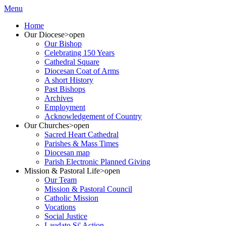
Menu
Home
Our Diocese
>open
Our Bishop
Celebrating 150 Years
Cathedral Square
Diocesan Coat of Arms
A short History
Past Bishops
Archives
Employment
Acknowledgement of Country
Our Churches
>open
Sacred Heart Cathedral
Parishes & Mass Times
Diocesan map
Parish Electronic Planned Giving
Mission & Pastoral Life
>open
Our Team
Mission & Pastoral Council
Catholic Mission
Vocations
Social Justice
Laudato Si' Action