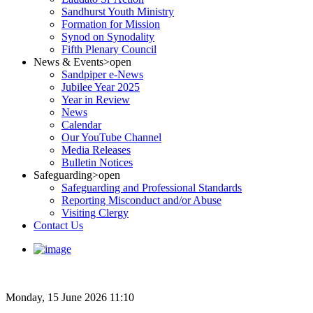
Sandhurst Youth Ministry
Formation for Mission
Synod on Synodality
Fifth Plenary Council
News & Events
>open
Sandpiper e-News
Jubilee Year 2025
Year in Review
News
Calendar
Our YouTube Channel
Media Releases
Bulletin Notices
Safeguarding
>open
Safeguarding and Professional Standards
Reporting Misconduct and/or Abuse
Visiting Clergy
Contact Us
Monday, 15 June 2026 11:10