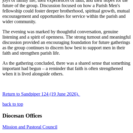
joys of family life, their experiences of faith, and their hopes for the
future of the group. Discussion focused on how a Parish Men's
fellowship could foster deeper brotherhood, spiritual growth, mutual
encouragement and opportunities for service within the parish and
wider community.
The evening was marked by thoughtful conversation, genuine
listening and a spirit of openness. The strong turnout and meaningful
discussion provided an encouraging foundation for future gatherings
as the group continues to discern how best to support men in their
faith and strengthen parish life.
As the gathering concluded, there was a shared sense that something
important had begun – a reminder that faith is often strengthened
when it is lived alongside others.
Return to Sandpiper 124 (19 June 2026).
back to top
Diocesan Offices
Mission and Pastoral Council