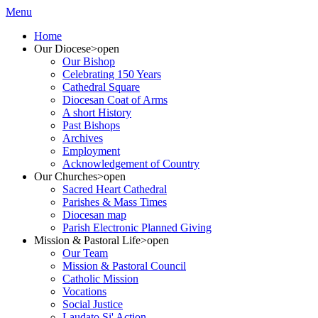
Menu
Home
Our Diocese
>open
Our Bishop
Celebrating 150 Years
Cathedral Square
Diocesan Coat of Arms
A short History
Past Bishops
Archives
Employment
Acknowledgement of Country
Our Churches
>open
Sacred Heart Cathedral
Parishes & Mass Times
Diocesan map
Parish Electronic Planned Giving
Mission & Pastoral Life
>open
Our Team
Mission & Pastoral Council
Catholic Mission
Vocations
Social Justice
Laudato Si' Action