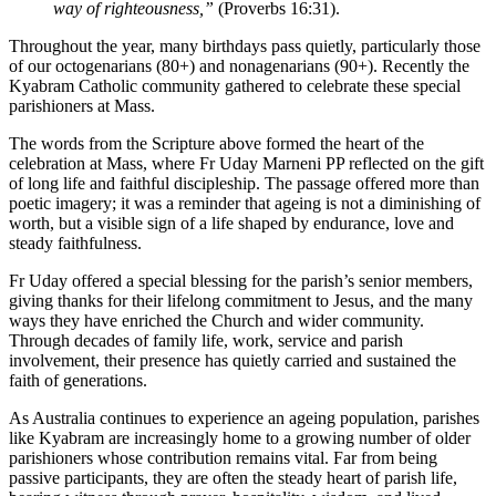
way of righteousness,”
(Proverbs 16:31).
Throughout the year, many birthdays pass quietly, particularly those
of our octogenarians (80+) and nonagenarians (90+). Recently the
Kyabram Catholic community gathered to celebrate these special
parishioners at Mass.
The words from the Scripture above formed the heart of the
celebration at Mass, where Fr Uday Marneni PP reflected on the gift
of long life and faithful discipleship. The passage offered more than
poetic imagery; it was a reminder that ageing is not a diminishing of
worth, but a visible sign of a life shaped by endurance, love and
steady faithfulness.
Fr Uday offered a special blessing for the parish’s senior members,
giving thanks for their lifelong commitment to Jesus, and the many
ways they have enriched the Church and wider community.
Through decades of family life, work, service and parish
involvement, their presence has quietly carried and sustained the
faith of generations.
As Australia continues to experience an ageing population, parishes
like Kyabram are increasingly home to a growing number of older
parishioners whose contribution remains vital. Far from being
passive participants, they are often the steady heart of parish life,