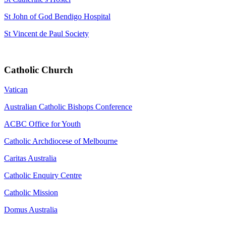
St John of God Bendigo Hospital
St Vincent de Paul Society
Catholic Church
Vatican
Australian Catholic Bishops Conference
ACBC Office for Youth
Catholic Archdiocese of Melbourne
Caritas Australia
Catholic Enquiry Centre
Catholic Mission
Domus Australia