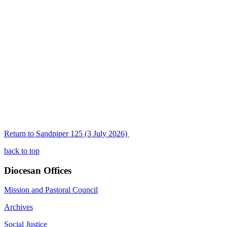
Return to Sandpiper 125 (3 July 2026)
back to top
Diocesan Offices
Mission and Pastoral Council
Archives
Social Justice