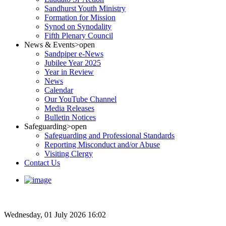
Sandhurst Youth Ministry
Formation for Mission
Synod on Synodality
Fifth Plenary Council
News & Events
>open
Sandpiper e-News
Jubilee Year 2025
Year in Review
News
Calendar
Our YouTube Channel
Media Releases
Bulletin Notices
Safeguarding
>open
Safeguarding and Professional Standards
Reporting Misconduct and/or Abuse
Visiting Clergy
Contact Us
Wednesday, 01 July 2026 16:02