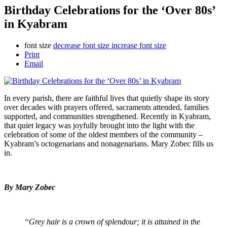
Birthday Celebrations for the ‘Over 80s’
in Kyabram
font size
decrease font size
increase font size
Print
Email
In every parish, there are faithful lives that quietly shape its story
over decades with prayers offered, sacraments attended, families
supported, and communities strengthened. Recently in Kyabram,
that quiet legacy was joyfully brought into the light with the
celebration of some of the oldest members of the community –
Kyabram’s octogenarians and nonagenarians. Mary Zobec fills us
in.
By Mary Zobec
“Grey hair is a crown of splendour; it is attained in the