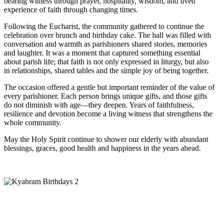
bearing witness through prayer, hospitality, wisdom, and lived
experience of faith through changing times.
Following the Eucharist, the community gathered to continue the
celebration over brunch and birthday cake. The hall was filled with
conversation and warmth as parishioners shared stories, memories
and laughter. It was a moment that captured something essential
about parish life; that faith is not only expressed in liturgy, but also
in relationships, shared tables and the simple joy of being together.
The occasion offered a gentle but important reminder of the value of
every parishioner. Each person brings unique gifts, and those gifts
do not diminish with age—they deepen. Years of faithfulness,
resilience and devotion become a living witness that strengthens the
whole community.
May the Holy Spirit continue to shower our elderly with abundant
blessings, graces, good health and happiness in the years ahead.