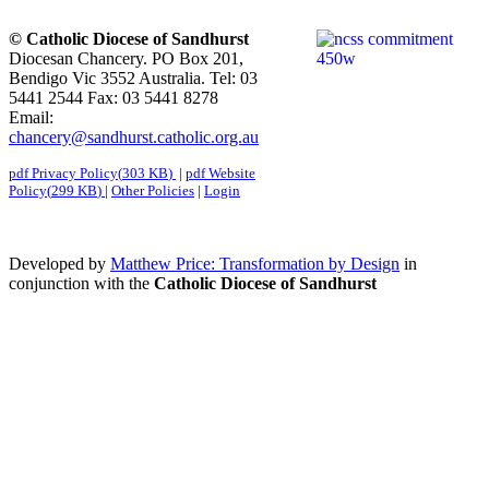
© Catholic Diocese of Sandhurst
Diocesan Chancery. PO Box 201,
Bendigo Vic 3552 Australia. Tel: 03
5441 2544 Fax: 03 5441 8278
Email:
chancery@sandhurst.catholic.org.au
pdf
Privacy Policy
(
303 KB
)
|
pdf
Website
Policy
(
299 KB
)
|
Other Policies
|
Login
Developed by
Matthew Price: Transformation by Design
in
conjunction with the
Catholic Diocese of Sandhurst