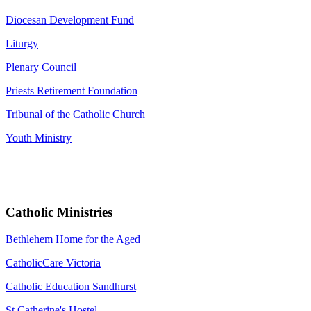
Diocesan Development Fund
Liturgy
Plenary Council
Priests Retirement Foundation
Tribunal of the Catholic Church
Youth Ministry
Catholic Ministries
Bethlehem Home for the Aged
CatholicCare Victoria
Catholic Education Sandhurst
St Catherine's Hostel