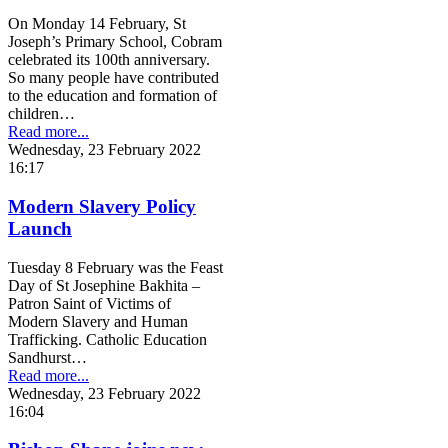
On Monday 14 February, St
Joseph’s Primary School, Cobram
celebrated its 100th anniversary.
So many people have contributed
to the education and formation of
children…
Read more...
Wednesday, 23 February 2022
16:17
Modern Slavery Policy
Launch
Tuesday 8 February was the Feast
Day of St Josephine Bakhita –
Patron Saint of Victims of
Modern Slavery and Human
Trafficking. Catholic Education
Sandhurst…
Read more...
Wednesday, 23 February 2022
16:04