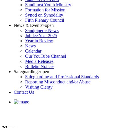
Sandhurst Youth Ministry
Formation for Mission
Synod on Synodality
Fifth Plenary Council
News & Events
>open
Sandpiper e-News
Jubilee Year 2025
Year in Review
News
Calendar
Our YouTube Channel
Media Releases
Bulletin Notices
Safeguarding
>open
Safeguarding and Professional Standards
Reporting Misconduct and/or Abuse
Visiting Clergy
Contact Us