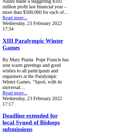
Nauru made a staggering $101
million profit last financial year –
more than $500,000 for each of…
Read more...
Wednesday, 23 February 2022
17:34
XIII Paralympic Winter
Games
By Mary Pianta Pope Francis has
sent warm greetings and good
wishes to all participants and
organisers at the Paralympic
Winter Games. “Sport, with its
universal…
Read more...
Wednesday, 23 February 2022
17:17
Deadline extended for
local Synod of Bishops
submissions