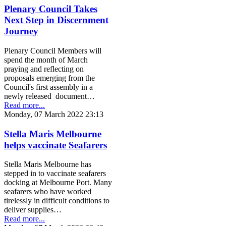
Plenary Council Takes
Next Step in Discernment
Journey
Plenary Council Members will
spend the month of March
praying and reflecting on
proposals emerging from the
Council's first assembly in a
newly released document…
Read more...
Monday, 07 March 2022 23:13
Stella Maris Melbourne
helps vaccinate Seafarers
Stella Maris Melbourne has
stepped in to vaccinate seafarers
docking at Melbourne Port. Many
seafarers who have worked
tirelessly in difficult conditions to
deliver supplies…
Read more...