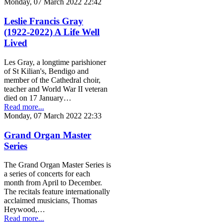
Monday, 07 March 2022 22:42
Leslie Francis Gray
(1922-2022) A Life Well
Lived
Les Gray, a longtime parishioner
of St Kilian's, Bendigo and
member of the Cathedral choir,
teacher and World War II veteran
died on 17 January…
Read more...
Monday, 07 March 2022 22:33
Grand Organ Master
Series
The Grand Organ Master Series is
a series of concerts for each
month from April to December.
The recitals feature internationally
acclaimed musicians, Thomas
Heywood,…
Read more...