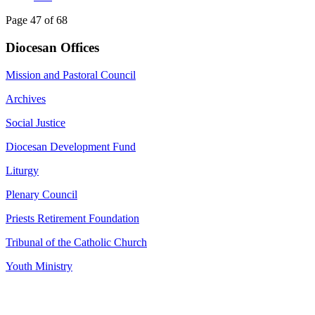
Page 47 of 68
Diocesan Offices
Mission and Pastoral Council
Archives
Social Justice
Diocesan Development Fund
Liturgy
Plenary Council
Priests Retirement Foundation
Tribunal of the Catholic Church
Youth Ministry