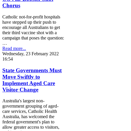
Chorus
Catholic not-for-profit hospitals
have stepped up their push to
encourage all Australians to get
their third vaccine shot with a
campaign that poses the question:
…
Read more...
Wednesday, 23 February 2022
16:54
State Governments Must
Move Swiftly to
Implement Aged Care
Visitor Change
Australia's largest non-
government grouping of aged-
care services, Catholic Health
Australia, has welcomed the
federal government's plan to
allow greater access to visitors,