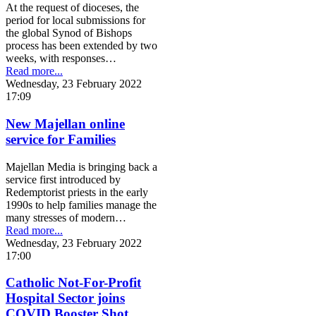
At the request of dioceses, the
period for local submissions for
the global Synod of Bishops
process has been extended by two
weeks, with responses…
Read more...
Wednesday, 23 February 2022
17:09
New Majellan online
service for Families
Majellan Media is bringing back a
service first introduced by
Redemptorist priests in the early
1990s to help families manage the
many stresses of modern…
Read more...
Wednesday, 23 February 2022
17:00
Catholic Not-For-Profit
Hospital Sector joins
COVID Booster Shot