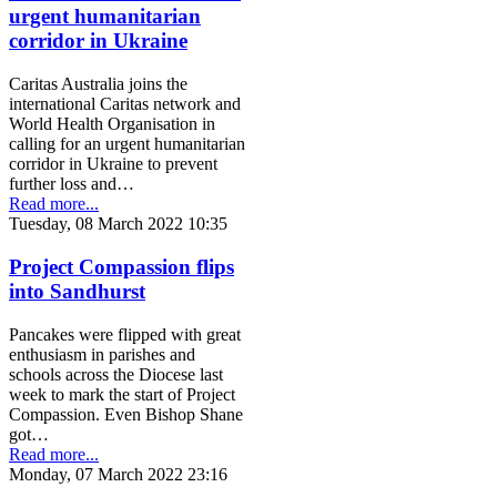
urgent humanitarian
corridor in Ukraine
Caritas Australia joins the
international Caritas network and
World Health Organisation in
calling for an urgent humanitarian
corridor in Ukraine to prevent
further loss and…
Read more...
Tuesday, 08 March 2022 10:35
Project Compassion flips
into Sandhurst
Pancakes were flipped with great
enthusiasm in parishes and
schools across the Diocese last
week to mark the start of Project
Compassion. Even Bishop Shane
got…
Read more...
Monday, 07 March 2022 23:16