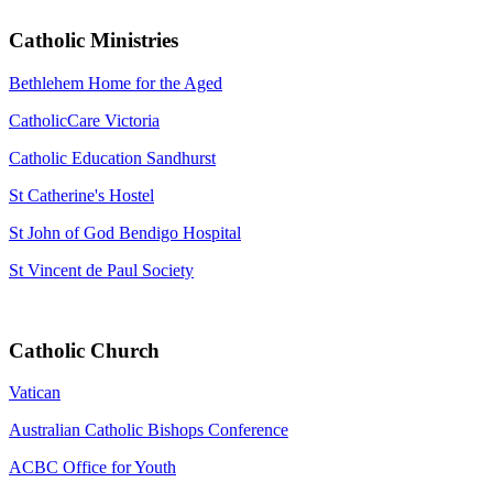
Catholic Ministries
Bethlehem Home for the Aged
CatholicCare Victoria
Catholic Education Sandhurst
St Catherine's Hostel
St John of God Bendigo Hospital
St Vincent de Paul Society
Catholic Church
Vatican
Australian Catholic Bishops Conference
ACBC Office for Youth