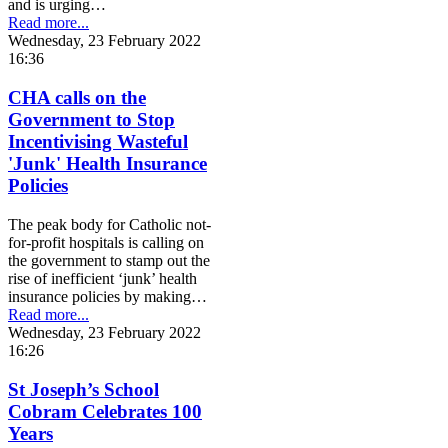
and is urging…
Read more...
Wednesday, 23 February 2022
16:36
CHA calls on the
Government to Stop
Incentivising Wasteful
'Junk' Health Insurance
Policies
The peak body for Catholic not-
for-profit hospitals is calling on
the government to stamp out the
rise of inefficient ‘junk’ health
insurance policies by making…
Read more...
Wednesday, 23 February 2022
16:26
St Joseph’s School
Cobram Celebrates 100
Years