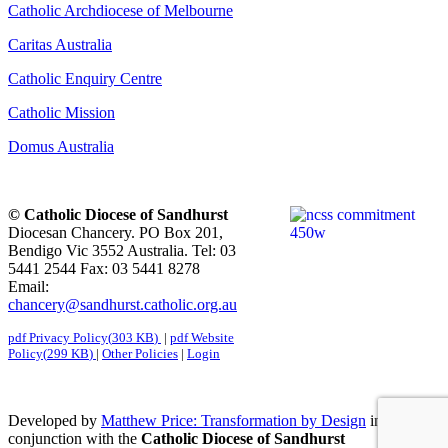
Catholic Archdiocese of Melbourne
Caritas Australia
Catholic Enquiry Centre
Catholic Mission
Domus Australia
© Catholic Diocese of Sandhurst
Diocesan Chancery. PO Box 201,
Bendigo Vic 3552 Australia. Tel: 03
5441 2544 Fax: 03 5441 8278
Email:
chancery@sandhurst.catholic.org.au
pdf
Privacy Policy
(
303 KB
)
|
pdf
Website
Policy
(
299 KB
)
|
Other Policies
|
Login
Developed by
Matthew Price: Transformation by Design
in
conjunction with the
Catholic Diocese of Sandhurst