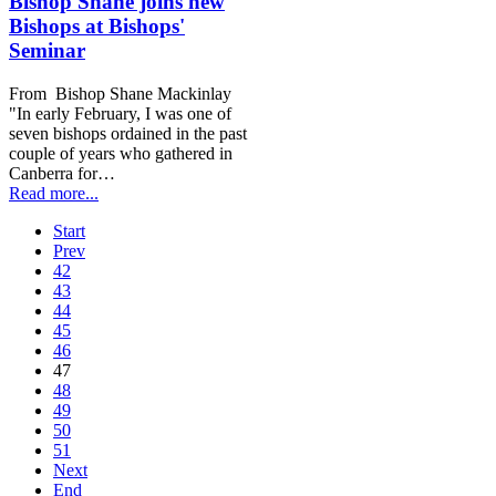
Bishop Shane joins new
Bishops at Bishops'
Seminar
From Bishop Shane Mackinlay
"In early February, I was one of
seven bishops ordained in the past
couple of years who gathered in
Canberra for…
Read more...
Start
Prev
42
43
44
45
46
47
48
49
50
51
Next
End