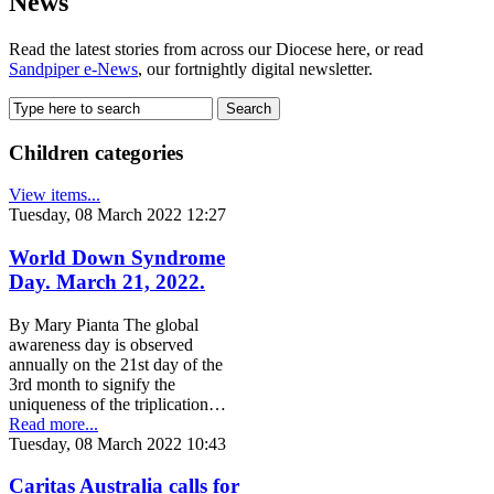
News
Read the latest stories from across our Diocese here, or read
Sandpiper e-News
, our fortnightly digital newsletter.
Children categories
View items...
Tuesday, 08 March 2022 12:27
World Down Syndrome
Day. March 21, 2022.
By Mary Pianta The global
awareness day is observed
annually on the 21st day of the
3rd month to signify the
uniqueness of the triplication…
Read more...
Tuesday, 08 March 2022 10:43
Caritas Australia calls for