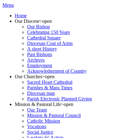
Menu
Home
Our Diocese
>open
Our Bishop
Celebrating 150 Years
Cathedral Square
Diocesan Coat of Arms
A short History
Past Bishops
Archives
Employment
Acknowledgement of Country
Our Churches
>open
Sacred Heart Cathedral
Parishes & Mass Times
Diocesan map
Parish Electronic Planned Giving
Mission & Pastoral Life
>open
Our Team
Mission & Pastoral Council
Catholic Mission
Vocations
Social Justice
Laudato Si' Action