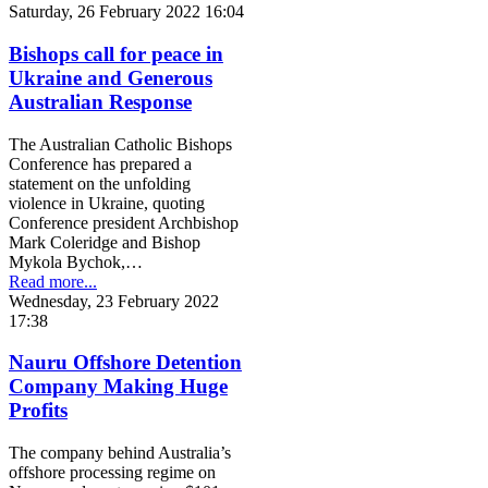
Saturday, 26 February 2022 16:04
Bishops call for peace in
Ukraine and Generous
Australian Response
The Australian Catholic Bishops
Conference has prepared a
statement on the unfolding
violence in Ukraine, quoting
Conference president Archbishop
Mark Coleridge and Bishop
Mykola Bychok,…
Read more...
Wednesday, 23 February 2022
17:38
Nauru Offshore Detention
Company Making Huge
Profits
The company behind Australia’s
offshore processing regime on