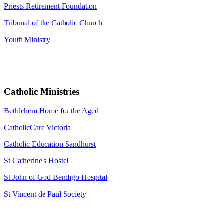
Priests Retirement Foundation
Tribunal of the Catholic Church
Youth Ministry
Catholic Ministries
Bethlehem Home for the Aged
CatholicCare Victoria
Catholic Education Sandhurst
St Catherine's Hostel
St John of God Bendigo Hospital
St Vincent de Paul Society