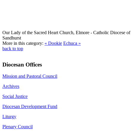
Our Lady of the Sacred Heart Church, Elmore
- Catholic Diocese of
Sandhurst
More in this category:
« Dookie
Echuca »
back to top
Diocesan Offices
Mission and Pastoral Council
Archives
Social Justice
Diocesan Development Fund
Liturgy
Plenary Council