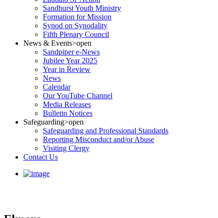
Sandhurst Youth Ministry
Formation for Mission
Synod on Synodality
Fifth Plenary Council
News & Events
>open
Sandpiper e-News
Jubilee Year 2025
Year in Review
News
Calendar
Our YouTube Channel
Media Releases
Bulletin Notices
Safeguarding
>open
Safeguarding and Professional Standards
Reporting Misconduct and/or Abuse
Visiting Clergy
Contact Us