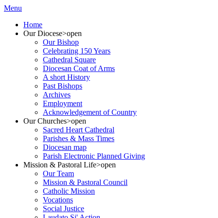
Menu
Home
Our Diocese
>open
Our Bishop
Celebrating 150 Years
Cathedral Square
Diocesan Coat of Arms
A short History
Past Bishops
Archives
Employment
Acknowledgement of Country
Our Churches
>open
Sacred Heart Cathedral
Parishes & Mass Times
Diocesan map
Parish Electronic Planned Giving
Mission & Pastoral Life
>open
Our Team
Mission & Pastoral Council
Catholic Mission
Vocations
Social Justice
Laudato Si' Action