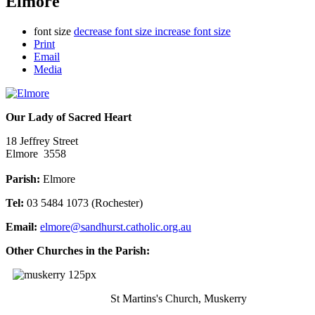
Elmore
font size
decrease font size
increase font size
Print
Email
Media
Our Lady of Sacred Heart
18 Jeffrey Street
Elmore 3558
Parish:
Elmore
Tel:
03 5484 1073 (Rochester)
Email:
elmore@sandhurst.catholic.org.au
Other Churches in the Parish:
St Martins's Church, Muskerry