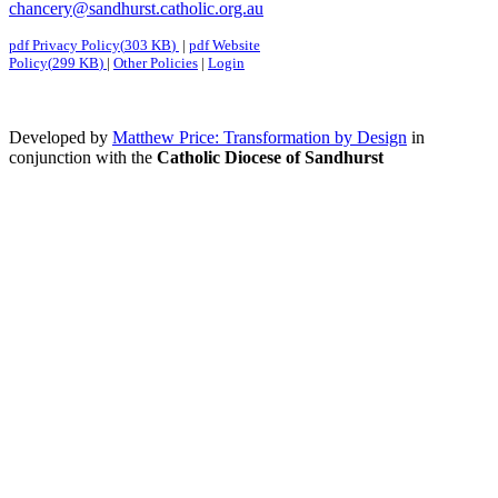
chancery@sandhurst.catholic.org.au
pdf
Privacy Policy
(
303 KB
)
|
pdf
Website
Policy
(
299 KB
)
|
Other Policies
|
Login
Developed by
Matthew Price: Transformation by Design
in
conjunction with the
Catholic Diocese of Sandhurst