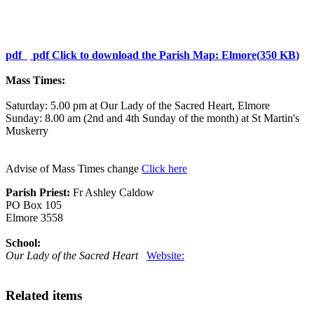
pdf
pdf
Click to download the Parish Map: Elmore
(
350 KB
)
Mass Times:
Saturday: 5.00 pm at Our Lady of the Sacred Heart, Elmore
Sunday: 8.00 am (2nd and 4th Sunday of the month) at St Martin's
Muskerry
Advise of Mass Times change
Click here
Parish Priest:
Fr Ashley Caldow
PO Box 105
Elmore 3558
School:
Our Lady of the Sacred Heart
Website:
Related items