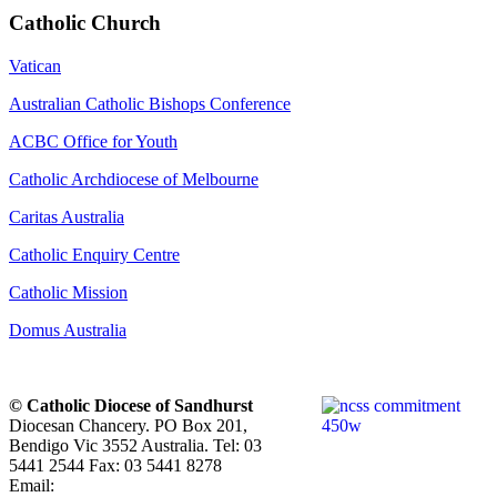
Catholic Church
Vatican
Australian Catholic Bishops Conference
ACBC Office for Youth
Catholic Archdiocese of Melbourne
Caritas Australia
Catholic Enquiry Centre
Catholic Mission
Domus Australia
© Catholic Diocese of Sandhurst
Diocesan Chancery. PO Box 201,
Bendigo Vic 3552 Australia. Tel: 03
5441 2544 Fax: 03 5441 8278
Email: