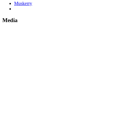
Muskerry
Media