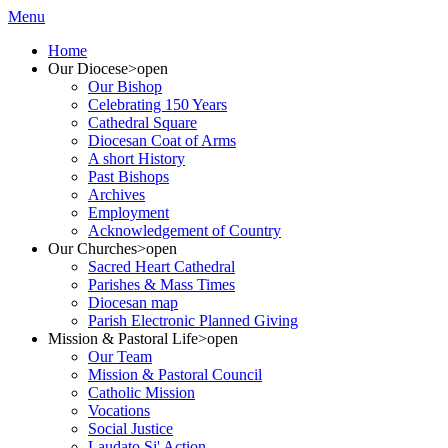
Menu
Home
Our Diocese
>open
Our Bishop
Celebrating 150 Years
Cathedral Square
Diocesan Coat of Arms
A short History
Past Bishops
Archives
Employment
Acknowledgement of Country
Our Churches
>open
Sacred Heart Cathedral
Parishes & Mass Times
Diocesan map
Parish Electronic Planned Giving
Mission & Pastoral Life
>open
Our Team
Mission & Pastoral Council
Catholic Mission
Vocations
Social Justice
Laudato Si' Action