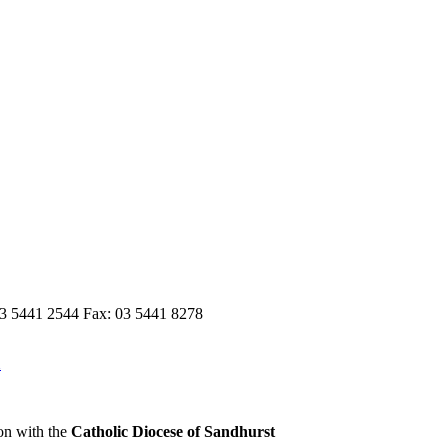
03 5441 2544 Fax: 03 5441 8278
n
on with the
Catholic Diocese of Sandhurst