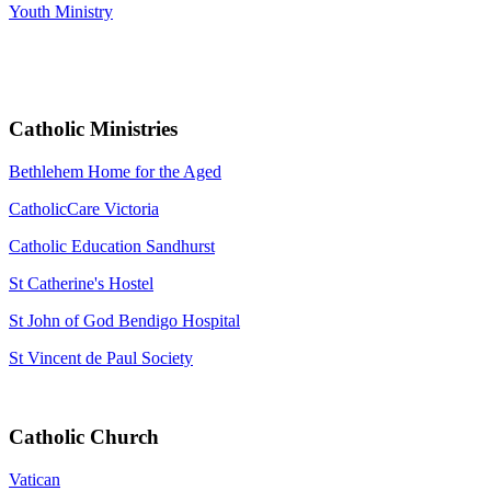
Youth Ministry
Catholic Ministries
Bethlehem Home for the Aged
CatholicCare Victoria
Catholic Education Sandhurst
St Catherine's Hostel
St John of God Bendigo Hospital
St Vincent de Paul Society
Catholic Church
Vatican