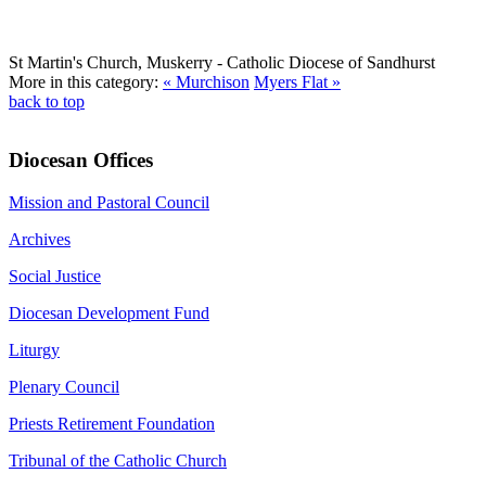
St Martin's Church, Muskerry
- Catholic Diocese of Sandhurst
More in this category:
« Murchison
Myers Flat »
back to top
Diocesan Offices
Mission and Pastoral Council
Archives
Social Justice
Diocesan Development Fund
Liturgy
Plenary Council
Priests Retirement Foundation
Tribunal of the Catholic Church