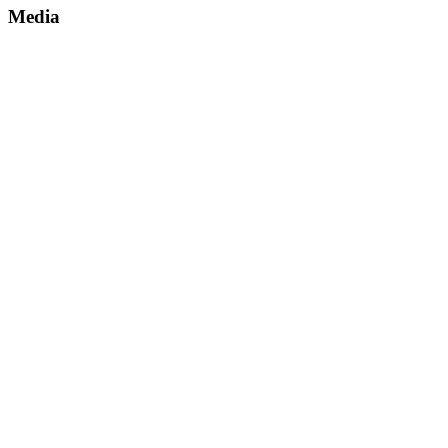
Media