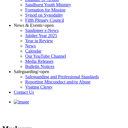
Sandhurst Youth Ministry
Formation for Mission
Synod on Synodality
Fifth Plenary Council
News & Events
>open
Sandpiper e-News
Jubilee Year 2025
Year in Review
News
Calendar
Our YouTube Channel
Media Releases
Bulletin Notices
Safeguarding
>open
Safeguarding and Professional Standards
Reporting Misconduct and/or Abuse
Visiting Clergy
Contact Us