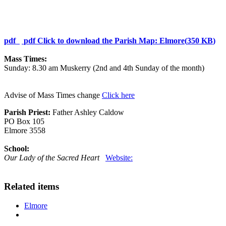
pdf
pdf
Click to download the Parish Map: Elmore
(
350 KB
)
Mass Times:
Sunday: 8.30 am Muskerry (2nd and 4th Sunday of the month)
Advise of Mass Times change
Click here
Parish Priest:
Father Ashley Caldow
PO Box 105
Elmore 3558
School:
Our Lady of the Sacred Heart
Website:
Related items
Elmore