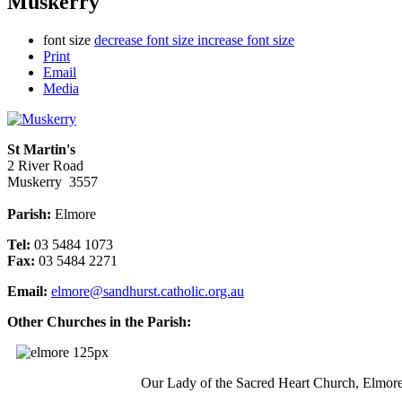
Muskerry
font size
decrease font size
increase font size
Print
Email
Media
St Martin's
2 River Road
Muskerry 3557
Parish:
Elmore
Tel:
03 5484 1073
Fax:
03 5484 2271
Email:
elmore@sandhurst.catholic.org.au
Other Churches in the Parish:
Our Lady of the Sacred Heart Church, Elmor