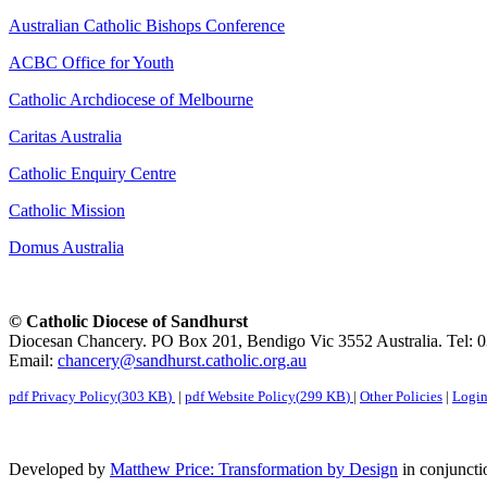
Australian Catholic Bishops Conference
ACBC Office for Youth
Catholic Archdiocese of Melbourne
Caritas Australia
Catholic Enquiry Centre
Catholic Mission
Domus Australia
© Catholic Diocese of Sandhurst
Diocesan Chancery. PO Box 201, Bendigo Vic 3552 Australia. Tel: 
Email:
chancery@sandhurst.catholic.org.au
pdf
Privacy Policy
(
303 KB
)
|
pdf
Website Policy
(
299 KB
)
|
Other Policies
|
Logi
Developed by
Matthew Price: Transformation by Design
in conjuncti